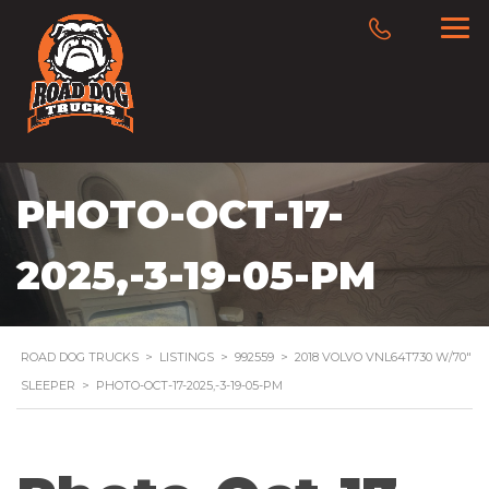
PHOTO-OCT-17-
2025,-3-19-05-PM
ROAD DOG TRUCKS
>
LISTINGS
>
992559
>
2018 VOLVO VNL64T730 W/70″
SLEEPER
>
PHOTO-OCT-17-2025,-3-19-05-PM