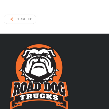
SHARE THIS