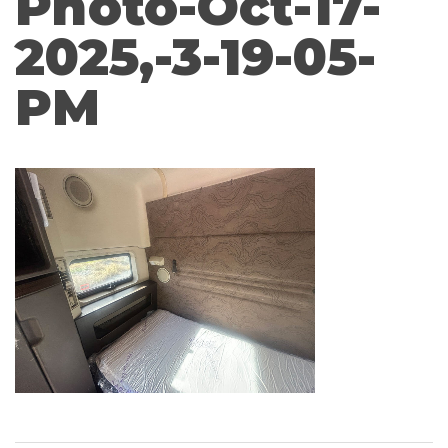
Photo-Oct-17-
2025,-3-19-05-
PM