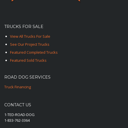
TRUCKS FOR SALE
View All Trucks For Sale
See Our Project Trucks
Featured Completed Trucks
Featured Sold Trucks
ROAD DOG SERVICES
Truck Financing
CONTACT US
1-TED-ROAD-DOG
1-833-762-3364