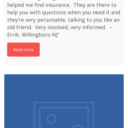
helped me find insurance. They are there to
help you with questions when you need it and
they’re very personable, talking to you like an
old friend. Very involved, very informed. –
Errik, Willingboro NJ”
Read more