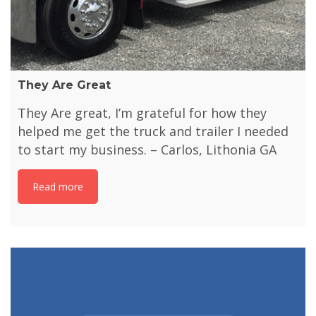
They Are Great
They Are great, I’m grateful for how they
helped me get the truck and trailer I needed
to start my business. – Carlos, Lithonia GA
Read more