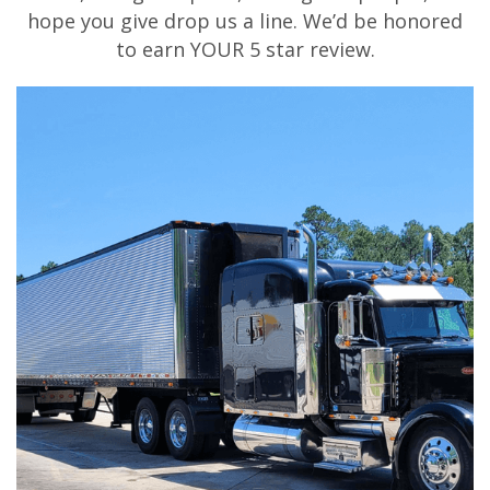
hope you give drop us a line. We’d be honored
to earn YOUR 5 star review.