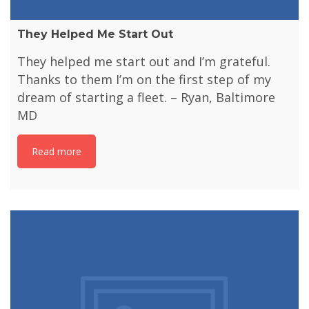
They Helped Me Start Out
They helped me start out and I’m grateful.
Thanks to them I’m on the first step of my
dream of starting a fleet. – Ryan, Baltimore
MD
Read more