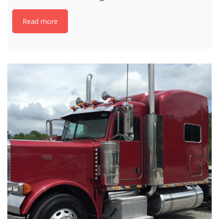
Read more