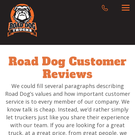
Road Dog Customer
Reviews
We could fill several paragraphs describing
Road Dog’s values and how important customer
service is to every member of our company. We
know talk is cheap. Instead, we’d rather simply
let truckers just like you share their experience
with our team. If you are looking for a great
truck, at a great price, from great people, we