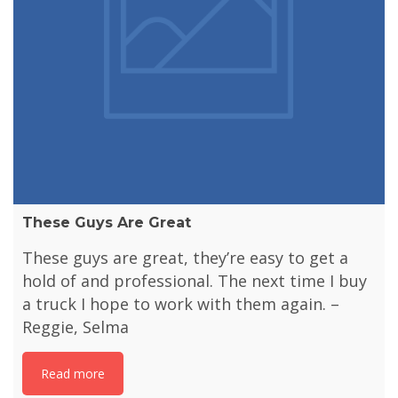
These Guys Are Great
These guys are great, they’re easy to get a
hold of and professional. The next time I buy
a truck I hope to work with them again. –
Reggie, Selma
Read more