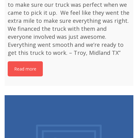
to make sure our truck was perfect when we
came to pick it up. We feel like they went the
extra mile to make sure everything was right.
We financed the truck with them and
everyone involved was just awesome.
Everything went smooth and we’re ready to
get this truck to work. – Troy, Midland TX”
Read more