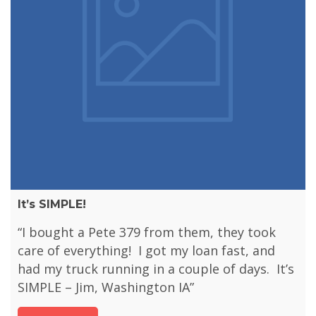
It’s SIMPLE!
“I bought a Pete 379 from them, they took
care of everything! I got my loan fast, and
had my truck running in a couple of days. It’s
SIMPLE – Jim, Washington IA”