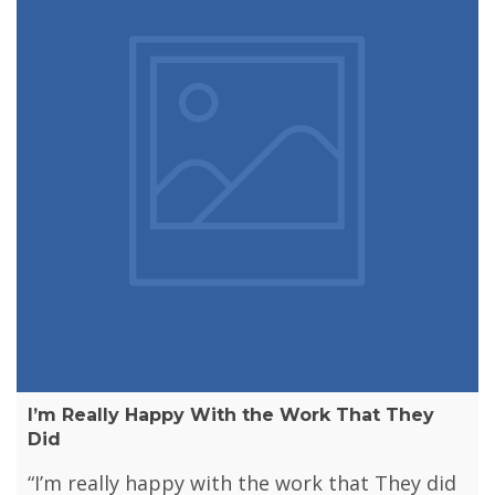
I’m Really Happy With the Work That They
Did
“I’m really happy with the work that They did