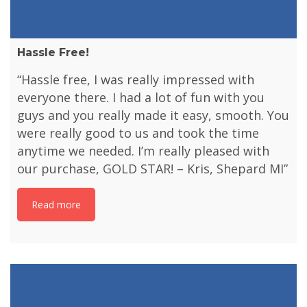
Hassle Free!
“Hassle free, I was really impressed with
everyone there. I had a lot of fun with you
guys and you really made it easy, smooth. You
were really good to us and took the time
anytime we needed. I’m really pleased with
our purchase, GOLD STAR! – Kris, Shepard MI”
Read more