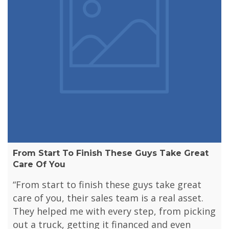
From Start To Finish These Guys Take Great
Care Of You
“From start to finish these guys take great
care of you, their sales team is a real asset.
They helped me with every step, from picking
out a truck, getting it financed and even