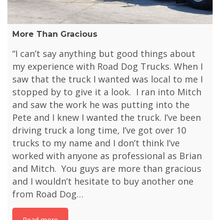
More Than Gracious
“I can’t say anything but good things about
my experience with Road Dog Trucks. When I
saw that the truck I wanted was local to me I
stopped by to give it a look. I ran into Mitch
and saw the work he was putting into the
Pete and I knew I wanted the truck. I’ve been
driving truck a long time, I’ve got over 10
trucks to my name and I don’t think I’ve
worked with anyone as professional as Brian
and Mitch. You guys are more than gracious
and I wouldn’t hesitate to buy another one
from Road Dog…
Read more