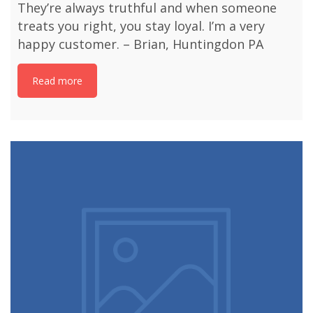
They’re always truthful and when someone
treats you right, you stay loyal. I’m a very
happy customer. – Brian, Huntingdon PA
Read more