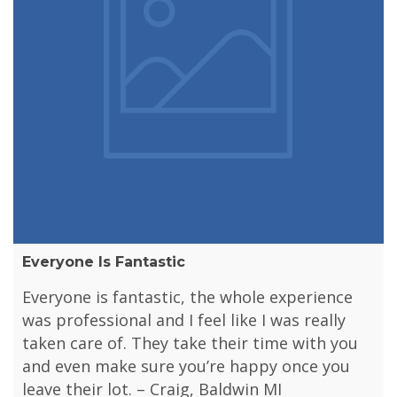
Everyone Is Fantastic
Everyone is fantastic, the whole experience
was professional and I feel like I was really
taken care of. They take their time with you
and even make sure you’re happy once you
leave their lot. – Craig, Baldwin MI