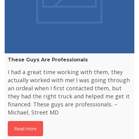
These Guys Are Professionals
I had a great time working with them, they
actually worked with me! I was going through
an ordeal when I first contacted them, but
they had the right truck and helped me get it
financed. These guys are professionals. –
Michael, Street MD
Read more