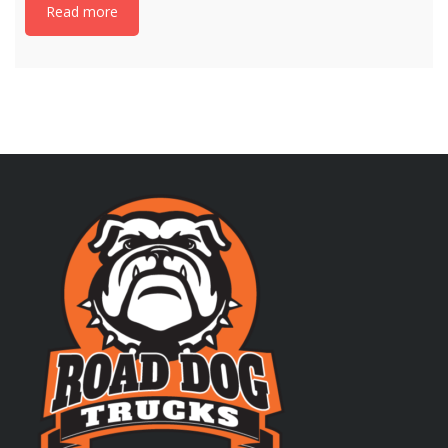
Read more