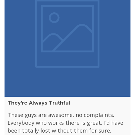
They’re Always Truthful
These guys are awesome, no complaints.
Everybody who works there is great, I’d have
been totally lost without them for sure.