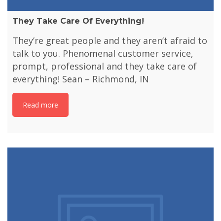
They Take Care Of Everything!
They’re great people and they aren’t afraid to
talk to you. Phenomenal customer service,
prompt, professional and they take care of
everything! Sean – Richmond, IN
Read more