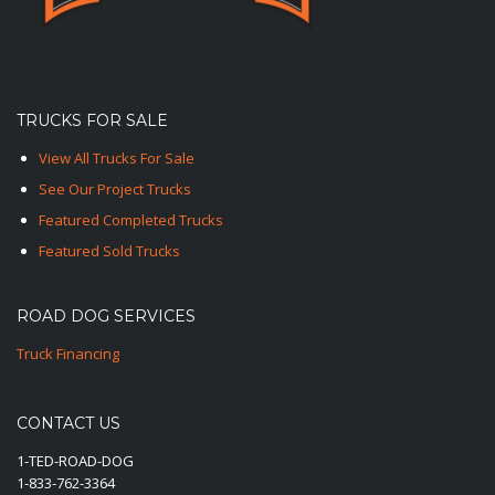
TRUCKS FOR SALE
View All Trucks For Sale
See Our Project Trucks
Featured Completed Trucks
Featured Sold Trucks
ROAD DOG SERVICES
Truck Financing
CONTACT US
1-TED-ROAD-DOG
1-833-762-3364