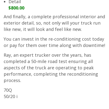
Detail
$800.00
And finally, a complete professional interior and
exterior detail, so, not only will your truck run
like new, it will look and feel like new.
You can invest in the re-conditioning cost today
or pay for them over time along with downtime!
Ray, an expert trucker over the years, has
completed a 50-mile road test ensuring all
aspects of the truck are operating to peak
performance, completing the reconditioning
process.
70Q
50/20 i