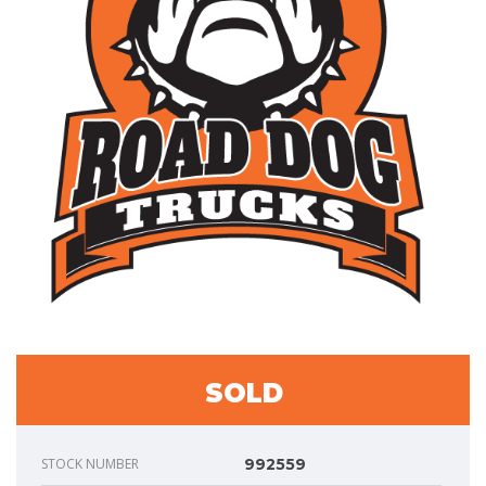
SOLD
STOCK NUMBER
992559