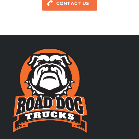
CONTACT US