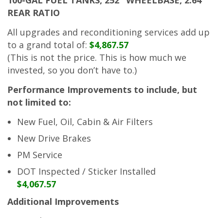
REAR RATIO
All upgrades and reconditioning services add up
to a grand total of:
$4,867.57
(This is not the price. This is how much we
invested, so you don’t have to.)
Performance Improvements to include, but
not limited to:
New Fuel, Oil, Cabin & Air Filters
New Drive Brakes
PM Service
DOT Inspected / Sticker Installed
$4,067.57
Additional Improvements