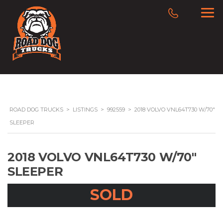
ROAD DOG TRUCKS
>
LISTINGS
>
992559
>
2018 VOLVO VNL64T730 W/70″
SLEEPER
2018 VOLVO VNL64T730 W/70″
SLEEPER
SOLD