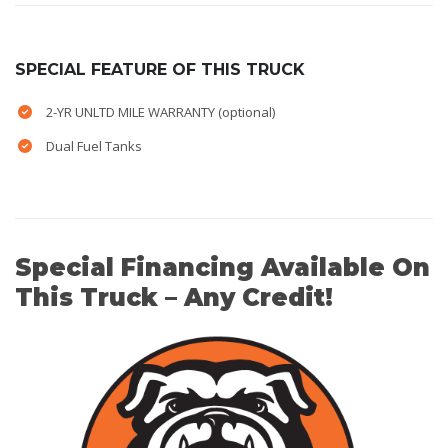
SPECIAL FEATURE OF THIS TRUCK
2-YR UNLTD MILE WARRANTY (optional)
Dual Fuel Tanks
Special Financing Available On
This Truck – Any Credit!