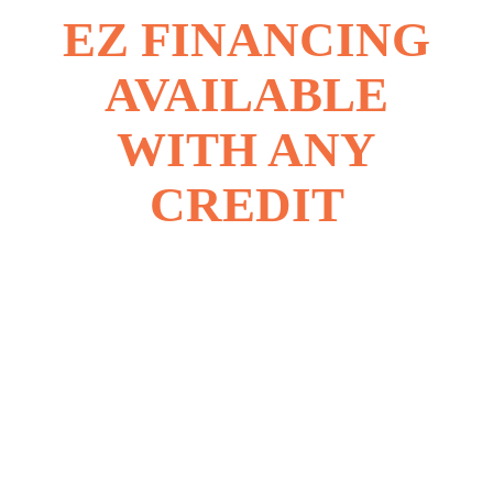
EZ FINANCING
AVAILABLE
WITH ANY
CREDIT