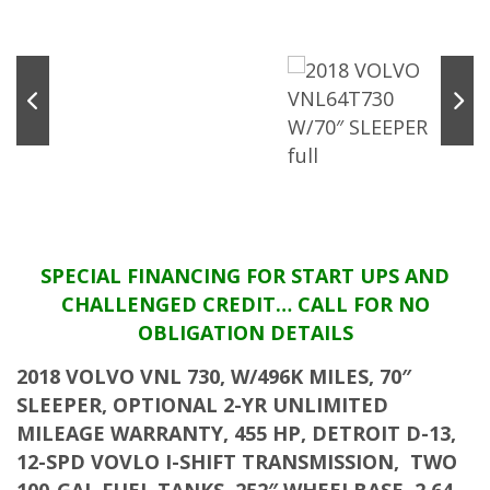
SPECIAL FINANCING FOR START UPS AND
CHALLENGED CREDIT… CALL FOR NO
OBLIGATION DETAILS
2018 VOLVO VNL 730, W/496K MILES, 70″
SLEEPER, OPTIONAL 2-YR UNLIMITED
MILEAGE WARRANTY, 455 HP, DETROIT D-13,
12-SPD VOVLO I-SHIFT TRANSMISSION, TWO
100-GAL FUEL TANKS, 252″ WHEELBASE, 2.64