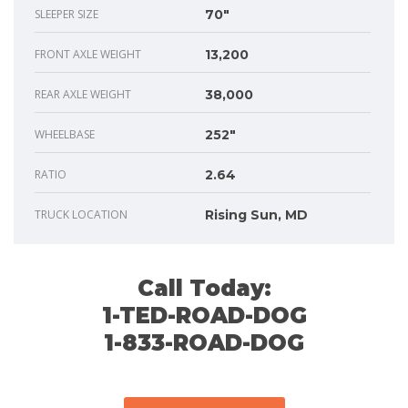
SLEEPER SIZE
70"
FRONT AXLE WEIGHT
13,200
REAR AXLE WEIGHT
38,000
WHEELBASE
252"
RATIO
2.64
TRUCK LOCATION
Rising Sun, MD
Call Today:
1-TED-ROAD-DOG
1-833-ROAD-DOG