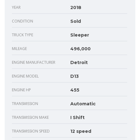
YEAR
2018
CONDITION
Sold
TRUCK TYPE
Sleeper
MILEAGE
496,000
ENGINE MANUFACTURER
Detroit
ENGINE MODEL
D13
ENGINE HP
455
TRANSMISSION
Automatic
TRANSMISSION MAKE
I Shift
TRANSMISSION SPEED
12 speed