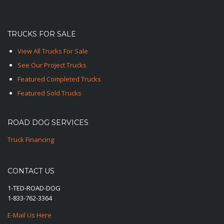
TRUCKS FOR SALE
View All Trucks For Sale
See Our Project Trucks
Featured Completed Trucks
Featured Sold Trucks
ROAD DOG SERVICES
Truck Financing
CONTACT US
1-TED-ROAD-DOG
1-833-762-3364
E-Mail Us Here