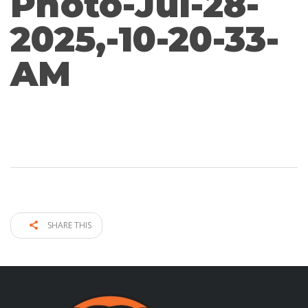
Photo-Jul-28-
2025,-10-20-33-
AM
SHARE THIS