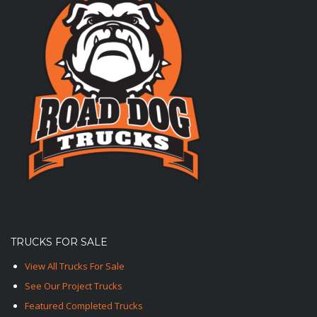
TRUCKS FOR SALE
View All Trucks For Sale
See Our Project Trucks
Featured Completed Trucks