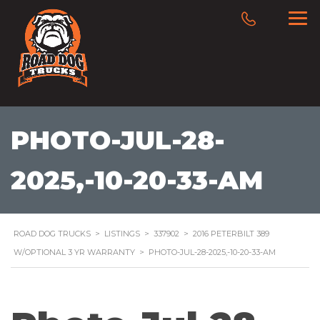
PHOTO-JUL-28-
2025,-10-20-33-AM
ROAD DOG TRUCKS
>
LISTINGS
>
337902
>
2016 PETERBILT 389
W/OPTIONAL 3 YR WARRANTY
>
PHOTO-JUL-28-2025,-10-20-33-AM