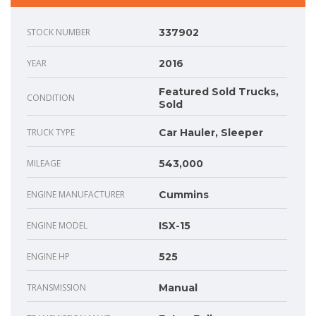
STOCK NUMBER
337902
YEAR
2016
Featured Sold Trucks,
CONDITION
Sold
TRUCK TYPE
Car Hauler, Sleeper
MILEAGE
543,000
ENGINE MANUFACTURER
Cummins
ENGINE MODEL
ISX-15
ENGINE HP
525
TRANSMISSION
Manual