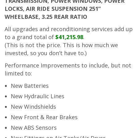
TRANSMISSION, POWER WINDOWS, POWER
LOCKS, AIR RIDE SUSPENSION 251”
WHEELBASE, 3.25 REAR RATIO
All upgrades and reconditioning services add up
to a grand total of
$41,215.98
.
(This is not the price. This is how much we
invested, so you don’t have to.)
Performance Improvements to include, but not
limited to:
New Batteries
New Hydraulic Lines
New Windshields
New Front & Rear Brakes
New ABS Sensors
New Fittings on Air Tanks/Air Dryer