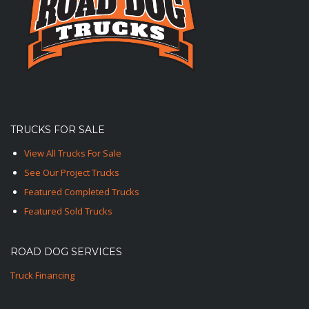
TRUCKS FOR SALE
View All Trucks For Sale
See Our Project Trucks
Featured Completed Trucks
Featured Sold Trucks
ROAD DOG SERVICES
Truck Financing