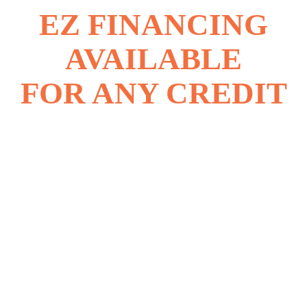
EZ FINANCING
AVAILABLE
FOR ANY CREDIT