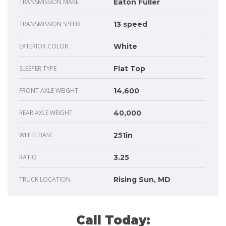
TRANSMISSION MAKE
Eaton Fuller
TRANSMISSION SPEED
13 speed
EXTERIOR COLOR
White
SLEEPER TYPE
Flat Top
FRONT AXLE WEIGHT
14,600
REAR AXLE WEIGHT
40,000
WHEELBASE
251in
RATIO
3.25
TRUCK LOCATION
Rising Sun, MD
Call Today: