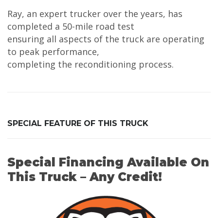
Ray, an expert trucker over the years, has
completed a 50-mile road test
ensuring all aspects of the truck are operating
to peak performance,
completing the reconditioning process.
SPECIAL FEATURE OF THIS TRUCK
Special Financing Available On
This Truck – Any Credit!