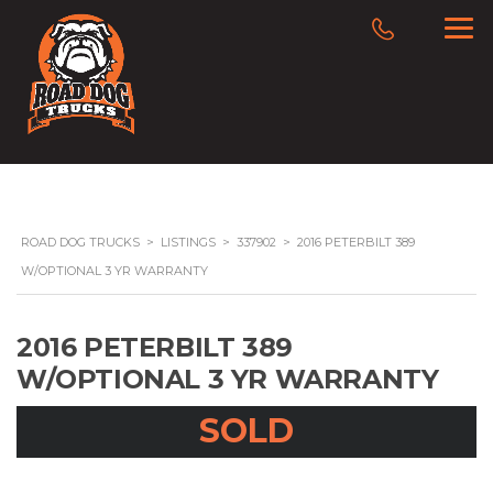
ROAD DOG TRUCKS
>
LISTINGS
>
337902
>
2016 PETERBILT 389
W/OPTIONAL 3 YR WARRANTY
2016 PETERBILT 389
W/OPTIONAL 3 YR WARRANTY
SOLD