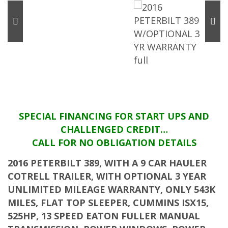
SPECIAL FINANCING FOR START UPS AND
CHALLENGED CREDIT…
CALL FOR NO OBLIGATION DETAILS
2016 PETERBILT 389, WITH A 9 CAR HAULER
COTRELL TRAILER, WITH OPTIONAL 3 YEAR
UNLIMITED MILEAGE WARRANTY, ONLY 543K
MILES, FLAT TOP SLEEPER, CUMMINS ISX15,
525HP, 13 SPEED EATON FULLER MANUAL