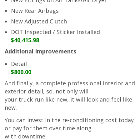
New Rear Airbags
New Adjusted Clutch
DOT Inspected / Sticker Installed
$40,415.98
Additional Improvements
Detail
$800.00
And finally, a complete professional interior and
exterior detail, so, not only will
your truck run like new, it will look and feel like
new.
You can invest in the re-conditioning cost today
or pay for them over time along
with downtime!