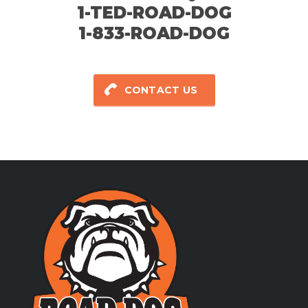
1-TED-ROAD-DOG
1-833-ROAD-DOG
CONTACT US