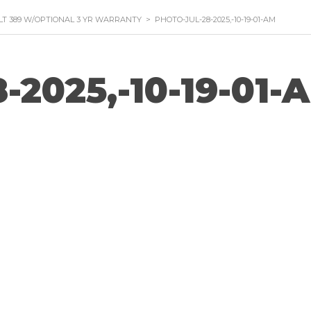
ILT 389 W/OPTIONAL 3 YR WARRANTY
>
PHOTO-JUL-28-2025,-10-19-01-AM
-2025,-10-19-01-