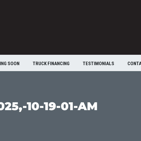
ING SOON
TRUCK FINANCING
TESTIMONIALS
CONT
25,-10-19-01-AM