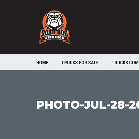
HOME
TRUCKS FOR SALE
TRUCKS COM
PHOTO-JUL-28-20