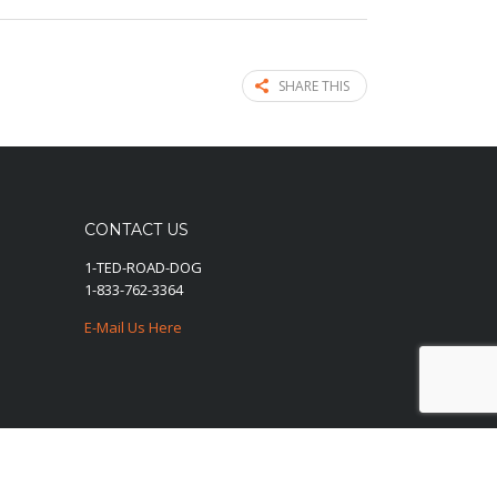
SHARE THIS
CONTACT US
1-TED-ROAD-DOG
1-833-762-3364
E-Mail Us Here