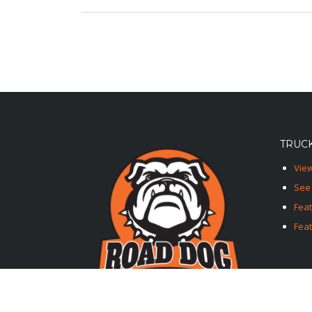
TRUCK
View
See 
Fea
Feat