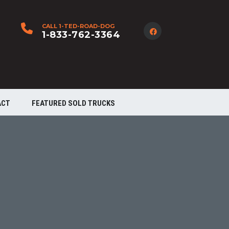
CALL 1-TED-ROAD-DOG
1-833-762-3364
ACT
FEATURED SOLD TRUCKS