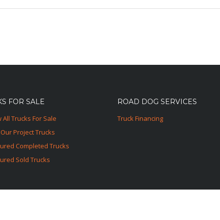
S FOR SALE
ROAD DOG SERVICES
 All Trucks For Sale
Truck Financing
Our Project Trucks
tured Completed Trucks
ured Sold Trucks