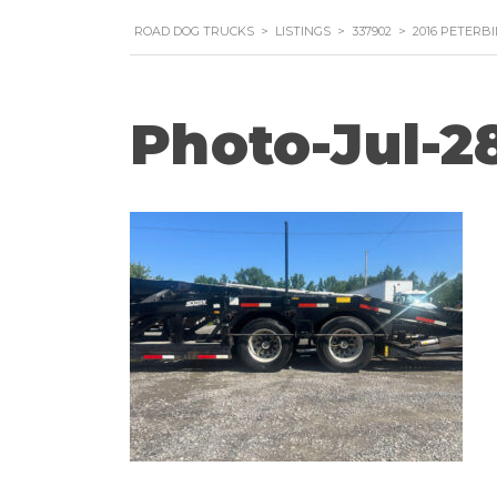
ROAD DOG TRUCKS
>
LISTINGS
>
337902
>
2016 PETERB
Photo-Jul-28