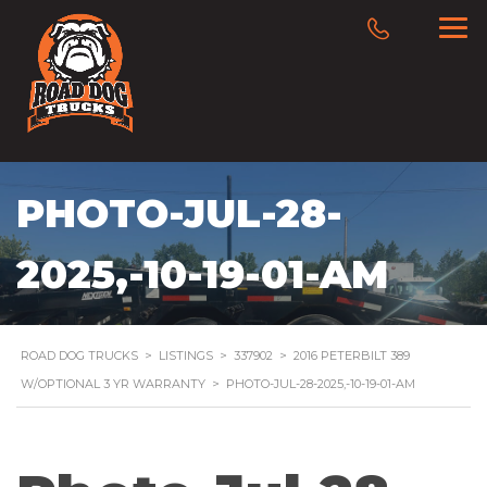
PHOTO-JUL-28-
2025,-10-19-01-AM
ROAD DOG TRUCKS
>
LISTINGS
>
337902
>
2016 PETERBILT 389
W/OPTIONAL 3 YR WARRANTY
>
PHOTO-JUL-28-2025,-10-19-01-AM