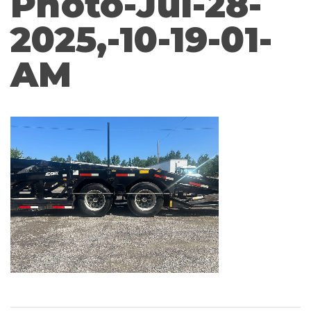
Photo-Jul-28-
2025,-10-19-01-
AM