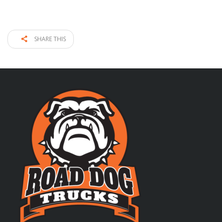
SHARE THIS