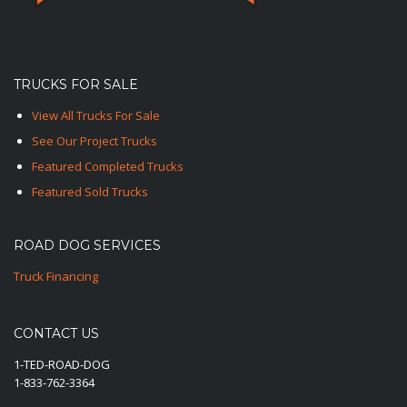
TRUCKS FOR SALE
View All Trucks For Sale
See Our Project Trucks
Featured Completed Trucks
Featured Sold Trucks
ROAD DOG SERVICES
Truck Financing
CONTACT US
1-TED-ROAD-DOG
1-833-762-3364