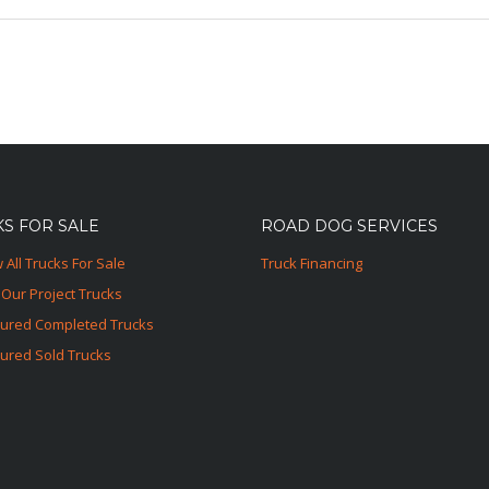
S FOR SALE
ROAD DOG SERVICES
 All Trucks For Sale
Truck Financing
Our Project Trucks
tured Completed Trucks
ured Sold Trucks