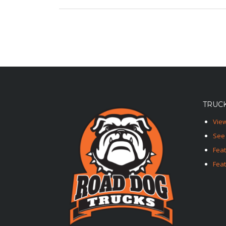
TRUCK
View
See 
Fea
Feat