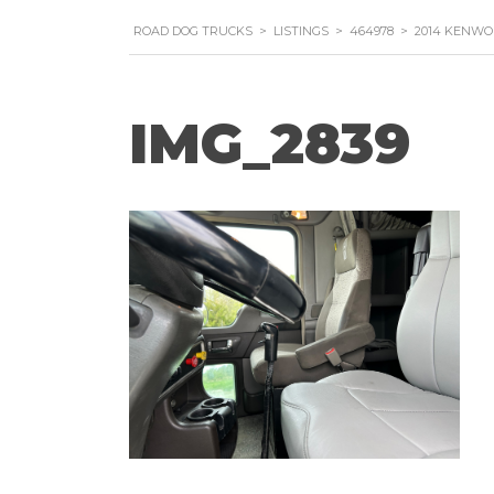
ROAD DOG TRUCKS
>
LISTINGS
>
464978
>
2014 KENWO
IMG_2839