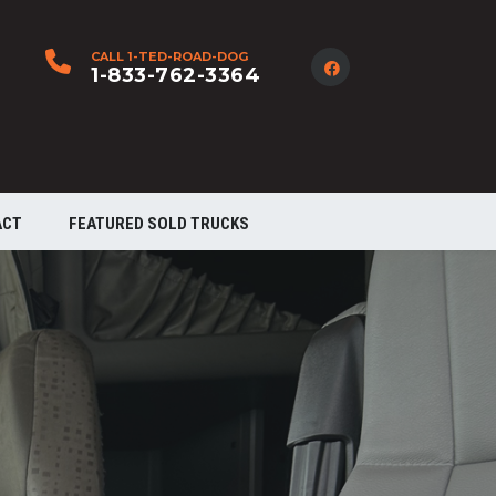
CALL 1-TED-ROAD-DOG
1-833-762-3364
ACT
FEATURED SOLD TRUCKS