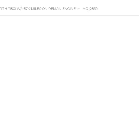
RTH T800 W/457K MILES ON REMAN ENGINE
>
IMG_2839