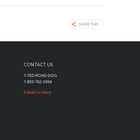
SHARE THIS
CONTACT US
1-TED-ROAD-DOG
1-833-762-3364
E-Mail Us Here