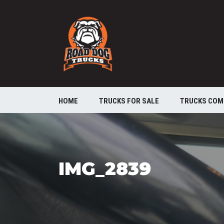
HOME
TRUCKS FOR SALE
TRUCKS COM
IMG_2839