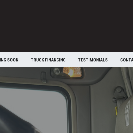
ING SOON
TRUCK FINANCING
TESTIMONIALS
CONT