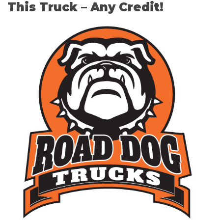
This Truck – Any Credit!