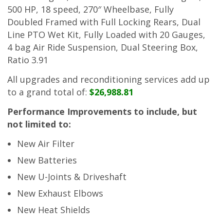
500 HP, 18 speed, 270″ Wheelbase, Fully
Doubled Framed with Full Locking Rears, Dual
Line PTO Wet Kit, Fully Loaded with 20 Gauges,
4 bag Air Ride Suspension, Dual Steering Box,
Ratio 3.91
All upgrades and reconditioning services add up
to a grand total of:
$26,988.81
Performance Improvements to include, but
not limited to:
New Air Filter
New Batteries
New U-Joints & Driveshaft
New Exhaust Elbows
New Heat Shields