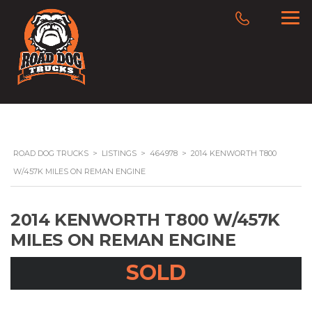
ROAD DOG TRUCKS
>
LISTINGS
>
464978
>
2014 KENWORTH T800
W/457K MILES ON REMAN ENGINE
2014 KENWORTH T800 W/457K
MILES ON REMAN ENGINE
SOLD