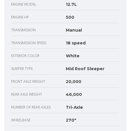
ENGINE MODEL
12.7L
ENGINE HP
500
TRANSMISSION
Manual
TRANSMISSION SPEED
18 speed
EXTERIOR COLOR
White
SLEEPER TYPE
Mid Roof Sleeper
FRONT AXLE WEIGHT
20,000
REAR AXLE WEIGHT
46,000
NUMBER OF REAR AXLES
Tri-Axle
WHEELBASE
270"