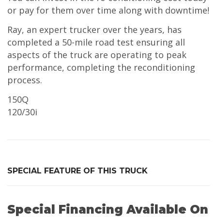
or pay for them over time along with downtime!
Ray, an expert trucker over the years, has
completed a 50-mile road test ensuring all
aspects of the truck are operating to peak
performance, completing the reconditioning
process.
150Q
120/30i
SPECIAL FEATURE OF THIS TRUCK
Special Financing Available On