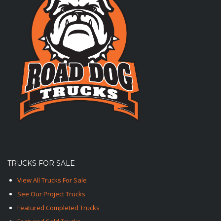
TRUCKS FOR SALE
View All Trucks For Sale
See Our Project Trucks
Featured Completed Trucks