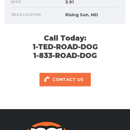
RATIO
3.91
TRUCK LOCATION
Rising Sun, MD
Call Today:
1-TED-ROAD-DOG
1-833-ROAD-DOG
CONTACT US