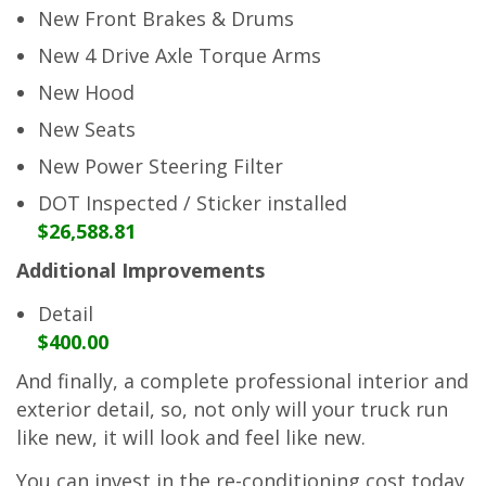
New Front Brakes & Drums
New 4 Drive Axle Torque Arms
New Hood
New Seats
New Power Steering Filter
DOT Inspected / Sticker installed
$26,588.81
Additional Improvements
Detail
$400.00
And finally, a complete professional interior and
exterior detail, so, not only will your truck run
like new, it will look and feel like new.
You can invest in the re-conditioning cost today