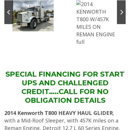
SPECIAL FINANCING FOR START
UPS AND CHALLENGED
CREDIT…..CALL FOR NO
OBLIGATION DETAILS
2014 Kenworth T800 HEAVY HAUL GLIDER
,
with a Mid-Roof Sleeper, with 457K miles on a
Reman Engine, Detroit 12.7 L 60 Series Engine,