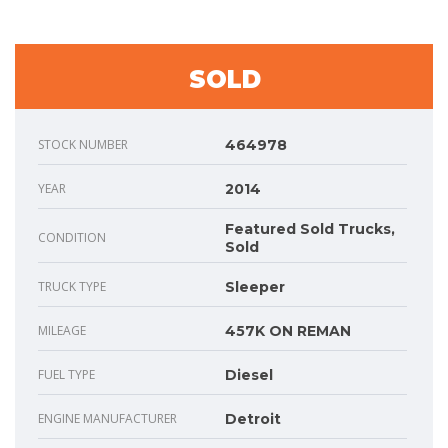
SOLD
STOCK NUMBER
464978
YEAR
2014
Featured Sold Trucks,
CONDITION
Sold
TRUCK TYPE
Sleeper
MILEAGE
457K ON REMAN
FUEL TYPE
Diesel
ENGINE MANUFACTURER
Detroit