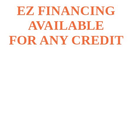
EZ FINANCING
AVAILABLE
FOR ANY CREDIT