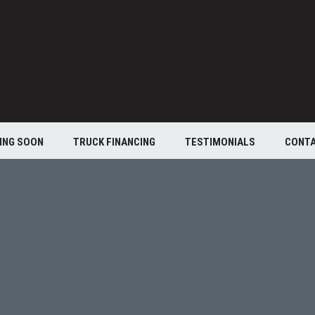
ING SOON
TRUCK FINANCING
TESTIMONIALS
CONT