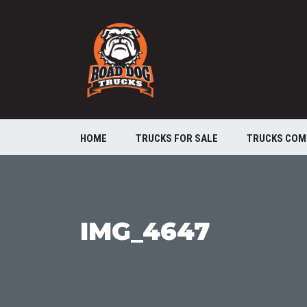
HOME
TRUCKS FOR SALE
TRUCKS COM
IMG_4647