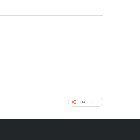
SHARE THIS