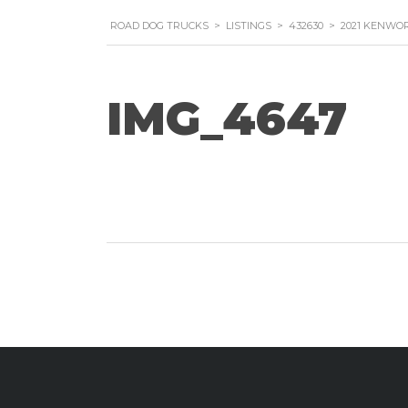
ROAD DOG TRUCKS
>
LISTINGS
>
432630
>
2021 KENWOR
IMG_4647