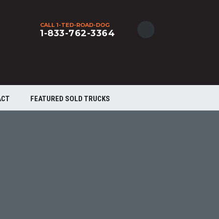
CALL 1-TED-ROAD-DOG
1-833-762-3364
ACT
FEATURED SOLD TRUCKS