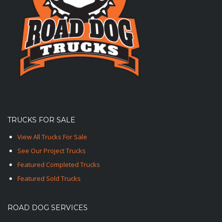
TRUCKS FOR SALE
View All Trucks For Sale
See Our Project Trucks
Featured Completed Trucks
Featured Sold Trucks
ROAD DOG SERVICES