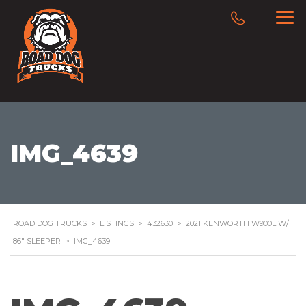
IMG_4639
ROAD DOG TRUCKS
>
LISTINGS
>
432630
>
2021 KENWORTH W900L W/
86″ SLEEPER
>
IMG_4639