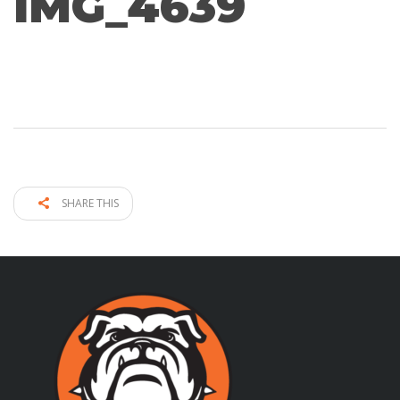
IMG_4639
SHARE THIS