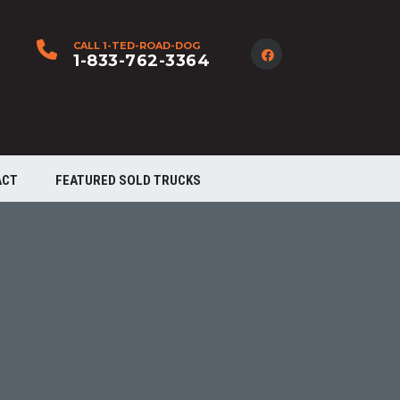
CALL 1-TED-ROAD-DOG
1-833-762-3364
ACT
FEATURED SOLD TRUCKS