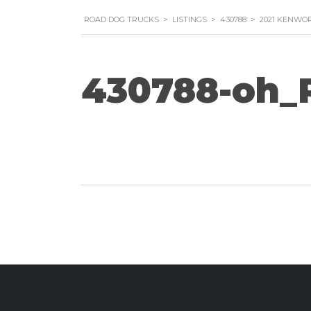
ROAD DOG TRUCKS
>
LISTINGS
>
430788
>
2021 KENWOR
430788-oh_