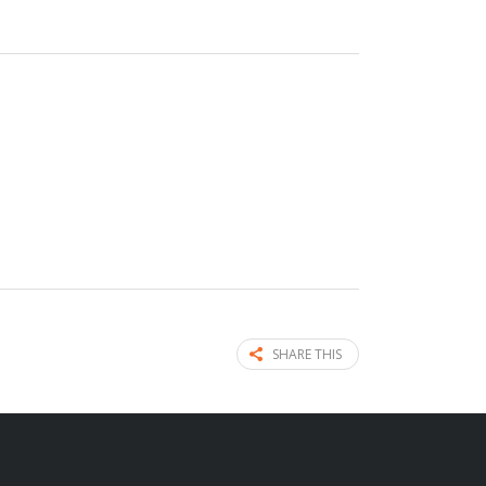
SHARE THIS