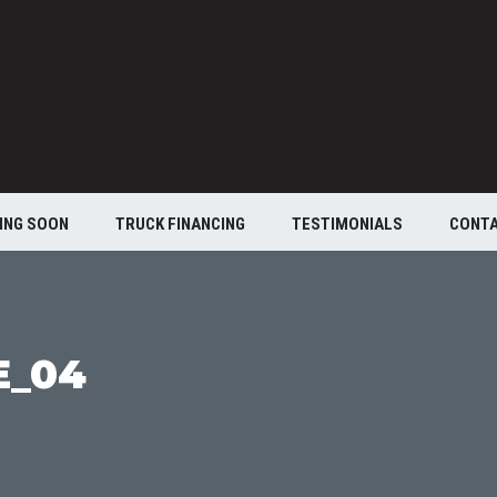
ING SOON
TRUCK FINANCING
TESTIMONIALS
CONT
E_04