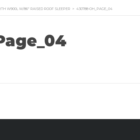
TH W900L W/86″ RAISED ROOF SLEEPER
>
430788-OH_PAGE_04
Page_04