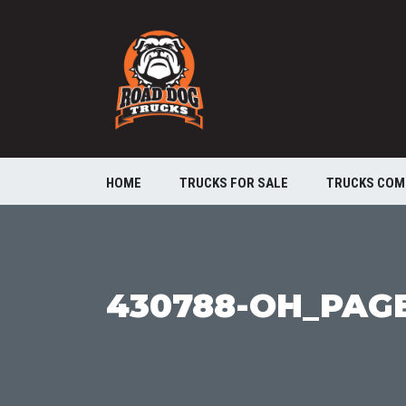
HOME
TRUCKS FOR SALE
TRUCKS COM
430788-OH_PAG