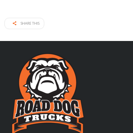
SHARE THIS