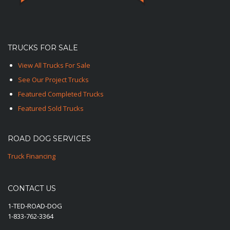
TRUCKS FOR SALE
View All Trucks For Sale
See Our Project Trucks
Featured Completed Trucks
Featured Sold Trucks
ROAD DOG SERVICES
Truck Financing
CONTACT US
1-TED-ROAD-DOG
1-833-762-3364