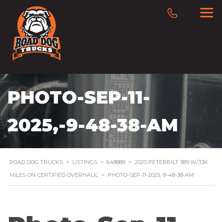
PHOTO-SEP-11-
2025,-9-48-38-AM
ROAD DOG TRUCKS
>
LISTINGS
>
648889
>
2020 PETERBILT 389 W/33K
MILES ON CERTIFIED OVERHAUL
>
PHOTO-SEP-11-2025,-9-48-38-AM