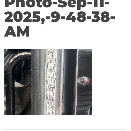
Photo-Sep-11-
2025,-9-48-38-
AM