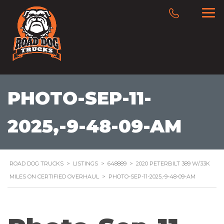
PHOTO-SEP-11-
2025,-9-48-09-AM
ROAD DOG TRUCKS
>
LISTINGS
>
648889
>
2020 PETERBILT 389 W/33K
MILES ON CERTIFIED OVERHAUL
>
PHOTO-SEP-11-2025,-9-48-09-AM