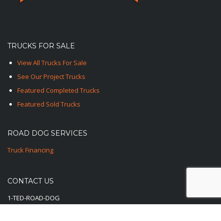
TRUCKS FOR SALE
View All Trucks For Sale
See Our Project Trucks
Featured Completed Trucks
Featured Sold Trucks
ROAD DOG SERVICES
Truck Financing
CONTACT US
1-TED-ROAD-DOG
1-833-762-3364