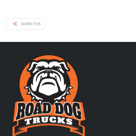
SHARE THIS