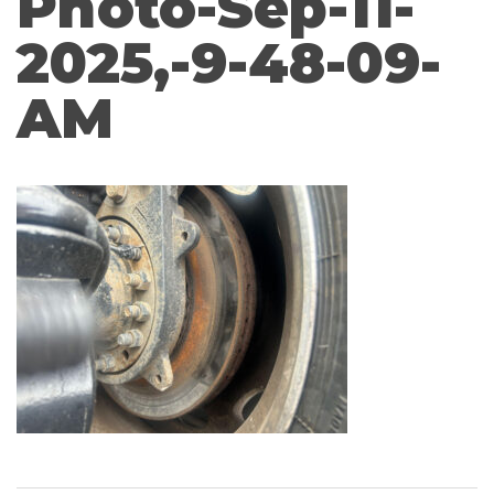
Photo-Sep-11-
2025,-9-48-09-
AM