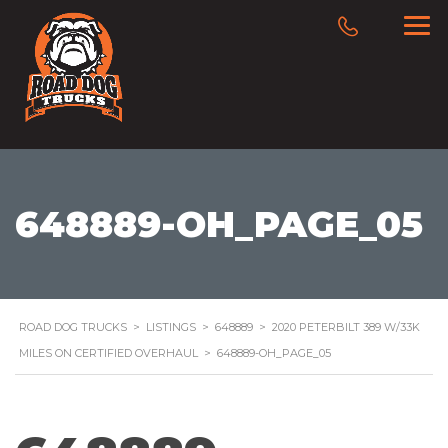
648889-OH_PAGE_05
ROAD DOG TRUCKS
>
LISTINGS
>
648889
>
2020 PETERBILT 389 W/33K
MILES ON CERTIFIED OVERHAUL
>
648889-OH_PAGE_05