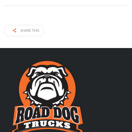
SHARE THIS