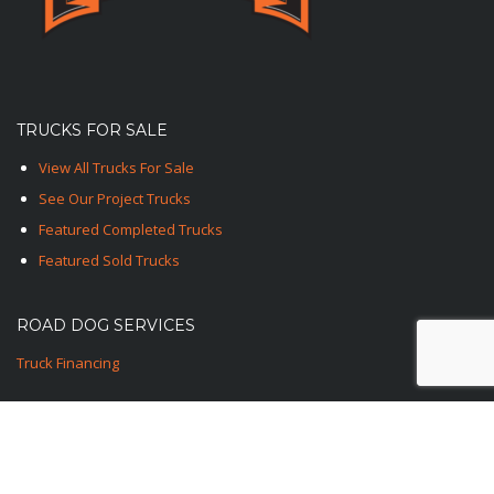
TRUCKS FOR SALE
View All Trucks For Sale
See Our Project Trucks
Featured Completed Trucks
Featured Sold Trucks
ROAD DOG SERVICES
Truck Financing
CONTACT US
1-TED-ROAD-DOG
1-833-762-3364