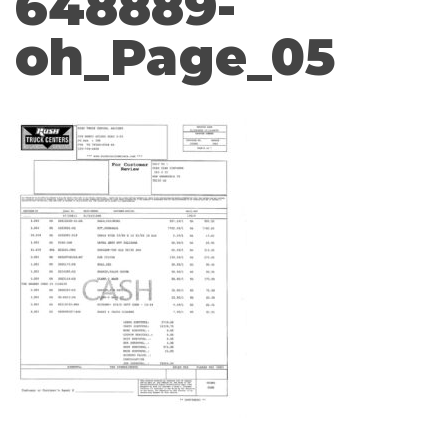
648889-
oh_Page_05