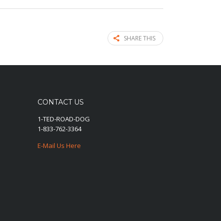
SHARE THIS
CONTACT US
1-TED-ROAD-DOG
1-833-762-3364
E-Mail Us Here