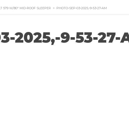
LT 579 W/80″ MID-ROOF SLEEPER
>
PHOTO-SEP-03-2025,-9-53-27-AM
3-2025,-9-53-27