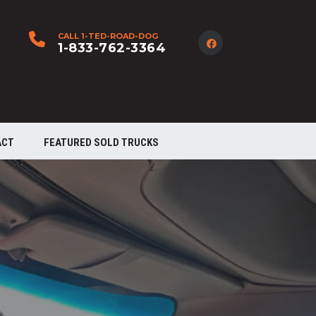
CALL 1-TED-ROAD-DOG
1-833-762-3364
ACT
FEATURED SOLD TRUCKS