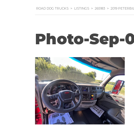
ROAD DOG TRUCKS
>
LISTINGS
>
265183
>
2019 PETERBI
Photo-Sep-0