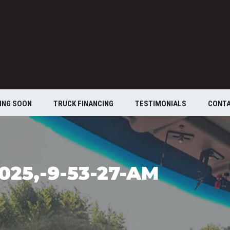
ING SOON
TRUCK FINANCING
TESTIMONIALS
CONT
025,-9-53-27-AM