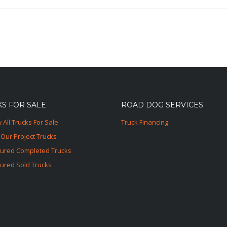
S FOR SALE
ROAD DOG SERVICES
 All Trucks For Sale
Truck Financing
Our Project Trucks
tured Completed Trucks
ured Sold Trucks