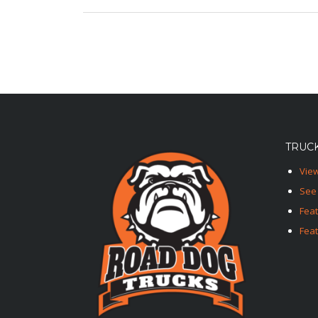
TRUCK
View
See 
Fea
Feat