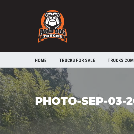
HOME
TRUCKS FOR SALE
TRUCKS COM
PHOTO-SEP-03-2