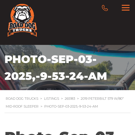
PHOTO-SEP-03-
2025,-9-53-24-AM
ROAD DOG TRUCKS
>
LISTINGS
>
265183
>
2019 PETERBILT 579 W/80″
MID-ROOF SLEEPER
>
PHOTO-SEP-03-2025,-9-53-24-AM