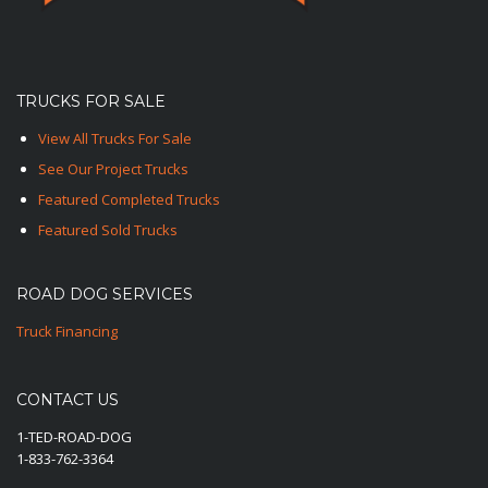
TRUCKS FOR SALE
View All Trucks For Sale
See Our Project Trucks
Featured Completed Trucks
Featured Sold Trucks
ROAD DOG SERVICES
Truck Financing
CONTACT US
1-TED-ROAD-DOG
1-833-762-3364