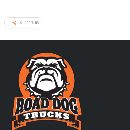
SHARE THIS