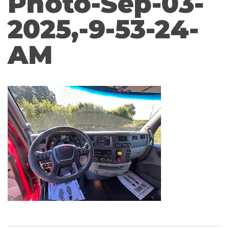
Photo-Sep-03-
2025,-9-53-24-
AM