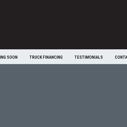
ING SOON
TRUCK FINANCING
TESTIMONIALS
CONT