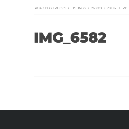
ROAD DOG TRUCKS
>
LISTINGS
>
266289
>
2019 PETERBI
IMG_6582