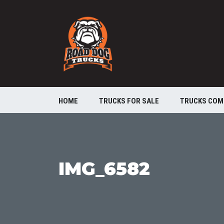
HOME
TRUCKS FOR SALE
TRUCKS COM
IMG_6582