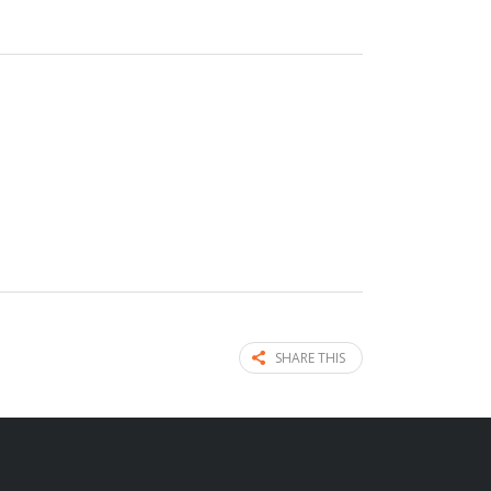
SHARE THIS