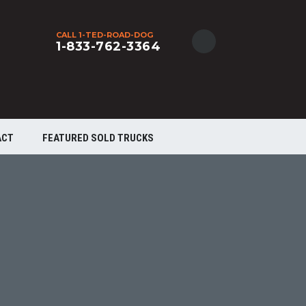
CALL 1-TED-ROAD-DOG
1-833-762-3364
ACT
FEATURED SOLD TRUCKS