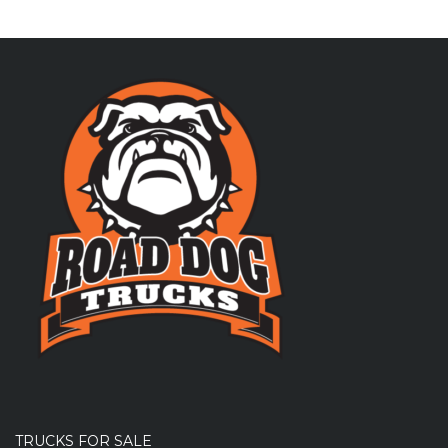
TRUCKS FOR SALE