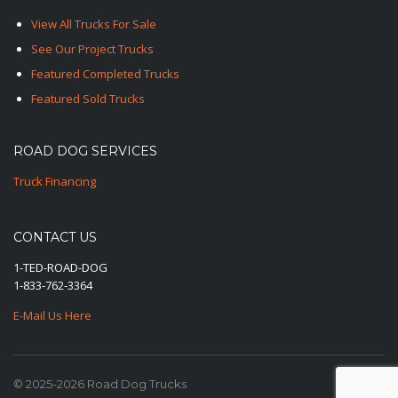
View All Trucks For Sale
See Our Project Trucks
Featured Completed Trucks
Featured Sold Trucks
ROAD DOG SERVICES
Truck Financing
CONTACT US
1-TED-ROAD-DOG
1-833-762-3364
E-Mail Us Here
© 2025-2026 Road Dog Trucks