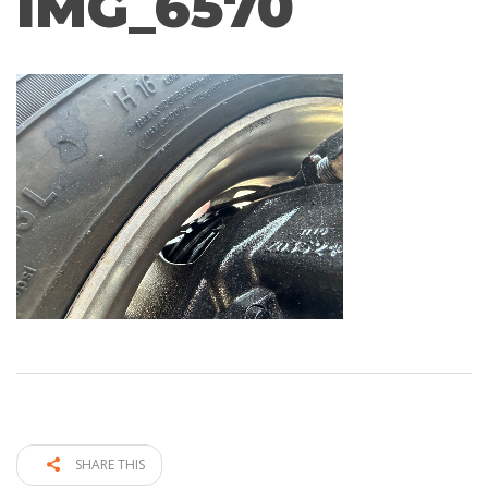
IMG_6570
SHARE THIS