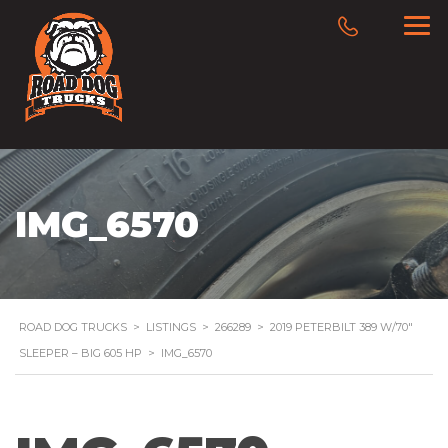
IMG_6570
ROAD DOG TRUCKS
>
LISTINGS
>
266289
>
2019 PETERBILT 389 W/70″
SLEEPER – BIG 605 HP
>
IMG_6570