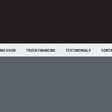
ING SOON
TRUCK FINANCING
TESTIMONIALS
CONT