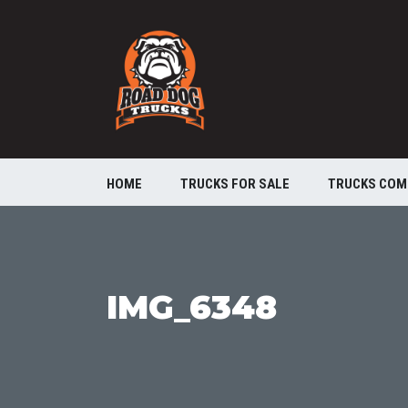
HOME
TRUCKS FOR SALE
TRUCKS COM
IMG_6348