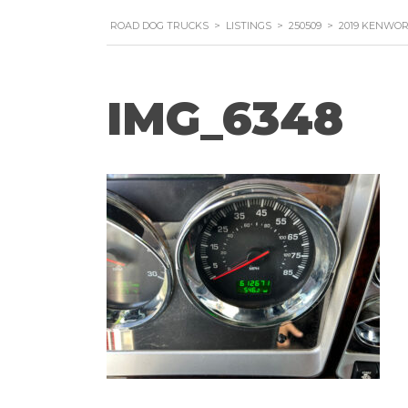
ROAD DOG TRUCKS
>
LISTINGS
>
250509
>
2019 KENWO
IMG_6348