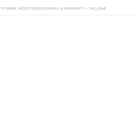
RTH W900L W/CERTIFIED OVERHAUL & WARRANTY
>
IMG_6348