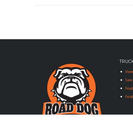
TRUCK
View
See 
Fea
Feat