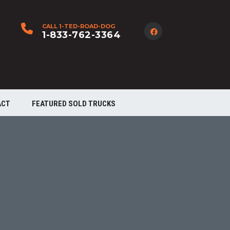
CALL 1-TED-ROAD-DOG
1-833-762-3364
ACT
FEATURED SOLD TRUCKS