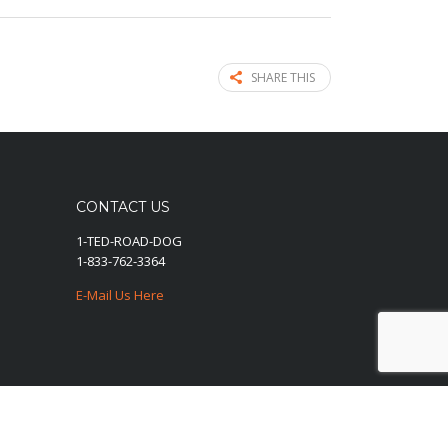
SHARE THIS
CONTACT US
1-TED-ROAD-DOG
1-833-762-3364
E-Mail Us Here