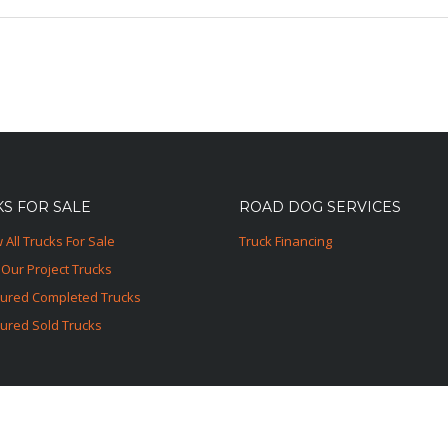
S FOR SALE
ROAD DOG SERVICES
 All Trucks For Sale
Truck Financing
Our Project Trucks
tured Completed Trucks
ured Sold Trucks