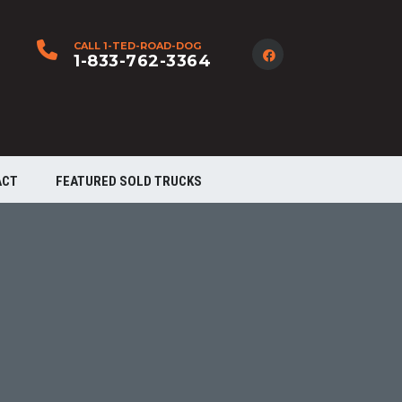
CALL 1-TED-ROAD-DOG
1-833-762-3364
ACT
FEATURED SOLD TRUCKS