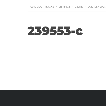
ROAD DOG TRUCKS
>
LISTINGS
>
239553
>
2019 KENWOR
239553-c