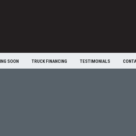
ING SOON
TRUCK FINANCING
TESTIMONIALS
CONT