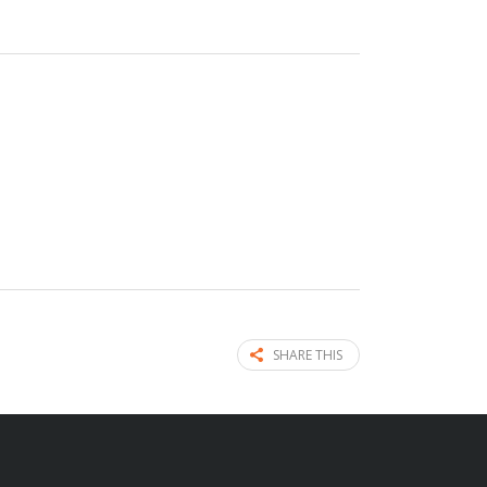
SHARE THIS