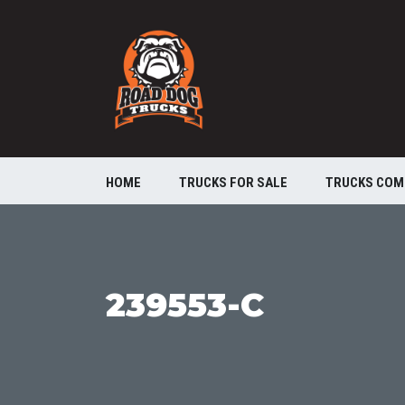
HOME
TRUCKS FOR SALE
TRUCKS COM
239553-C