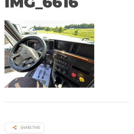
IMG_6616
SHARE THIS