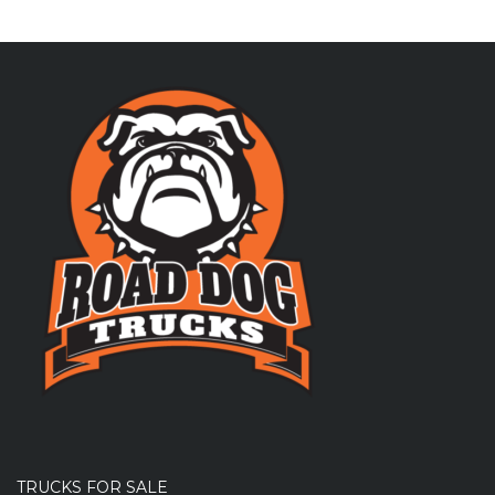
TRUCKS FOR SALE