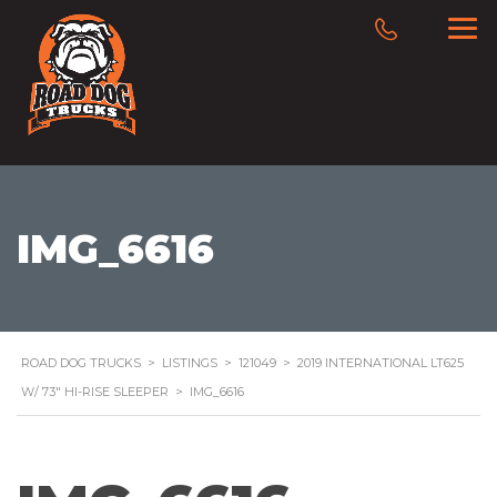
IMG_6616
ROAD DOG TRUCKS
>
LISTINGS
>
121049
>
2019 INTERNATIONAL LT625
W/ 73″ HI-RISE SLEEPER
>
IMG_6616