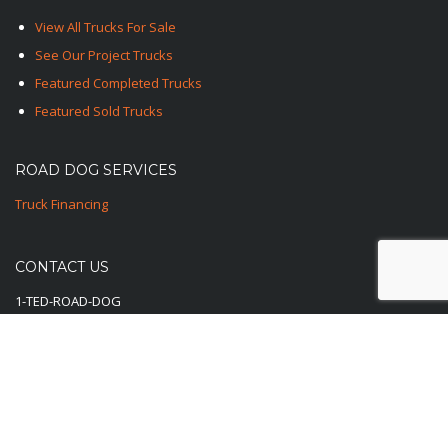
View All Trucks For Sale
See Our Project Trucks
Featured Completed Trucks
Featured Sold Trucks
ROAD DOG SERVICES
Truck Financing
CONTACT US
1-TED-ROAD-DOG
1-833-762-3364
E-Mail Us Here
© 2025-2026 Road Dog Trucks