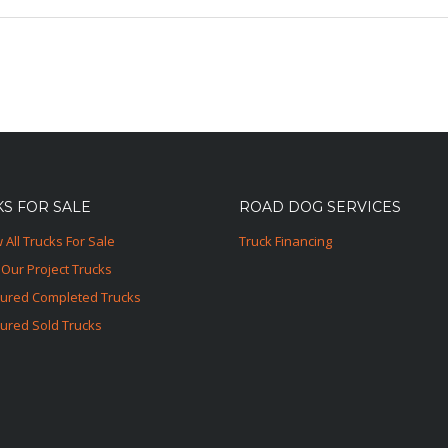
S FOR SALE
ROAD DOG SERVICES
 All Trucks For Sale
Truck Financing
Our Project Trucks
tured Completed Trucks
ured Sold Trucks