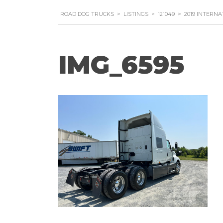
ROAD DOG TRUCKS
>
LISTINGS
>
121049
>
2019 INTERNA
IMG_6595