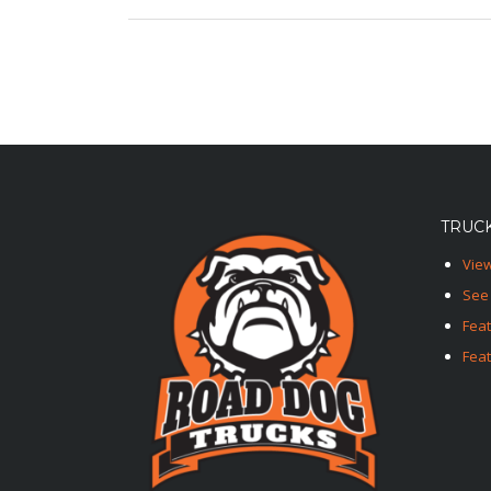
TRUCK
View
See 
Fea
Feat