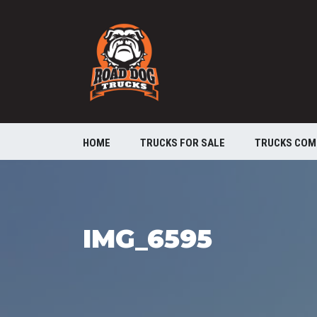
HOME
TRUCKS FOR SALE
TRUCKS COM
IMG_6595