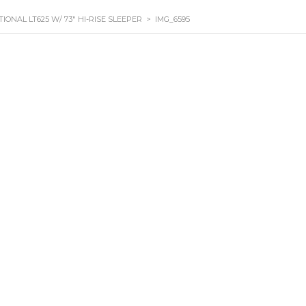
TIONAL LT625 W/ 73″ HI-RISE SLEEPER
>
IMG_6595