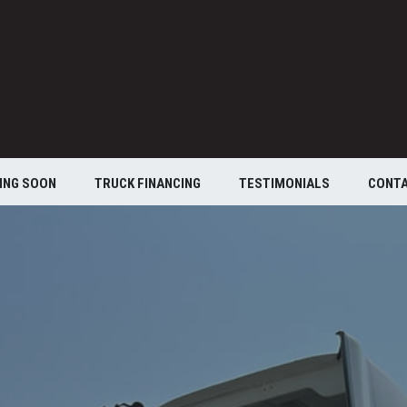
ING SOON
TRUCK FINANCING
TESTIMONIALS
CONT