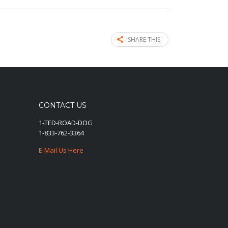
SHARE THIS
CONTACT US
1-TED-ROAD-DOG
1-833-762-3364
E-Mail Us Here