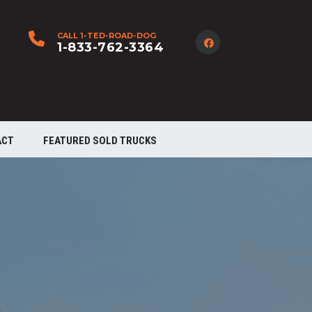
CALL 1-TED-ROAD-DOG
1-833-762-3364
ACT
FEATURED SOLD TRUCKS