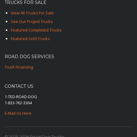
TRUCKS FOR SALE
View All Trucks For Sale
See Our Project Trucks
Featured Completed Trucks
Featured Sold Trucks
ROAD DOG SERVICES
Truck Financing
CONTACT US
1-TED-ROAD-DOG
1-833-762-3364
E-Mail Us Here
© 2025-2026 Road Dog Trucks