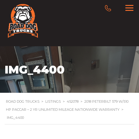
IMG_4400
ROAD DOG TRUCKS
>
LISTINGS
>
452078
>
2018 PETERBILT 579 W/510
HP PACCAR – 2 YR UNLIMITED MILEAGE NATIONWIDE WARRANTY
>
IMG_4400