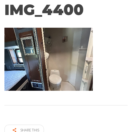
IMG_4400
SHARE THIS