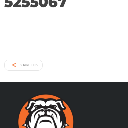
5255067
SHARE THIS