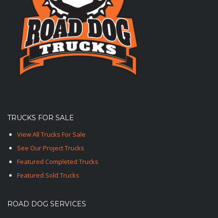
TRUCKS FOR SALE
View All Trucks For Sale
See Our Project Trucks
Featured Completed Trucks
Featured Sold Trucks
ROAD DOG SERVICES