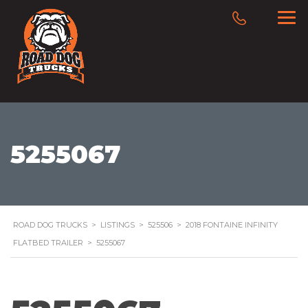
5255067
ROAD DOG TRUCKS
>
LISTINGS
>
525506
>
2018 FONTAINE INFINITY
FLATBED TRAILER
>
5255067