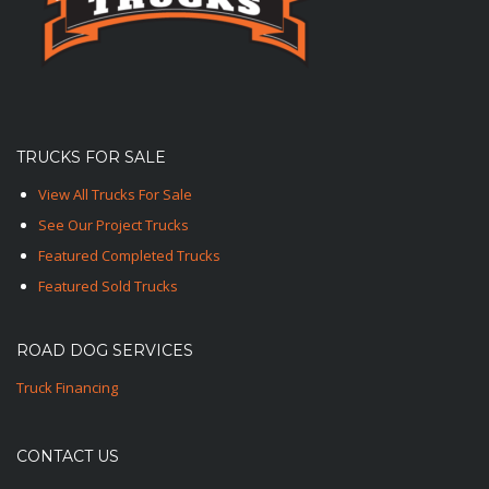
TRUCKS FOR SALE
View All Trucks For Sale
See Our Project Trucks
Featured Completed Trucks
Featured Sold Trucks
ROAD DOG SERVICES
Truck Financing
CONTACT US