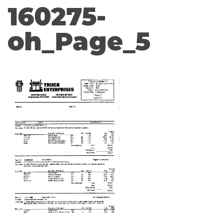
160275-
oh_Page_5