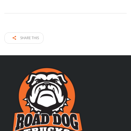
SHARE THIS