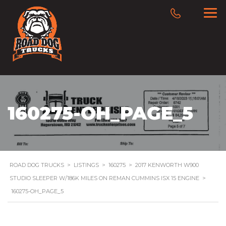
160275-OH_PAGE_5
ROAD DOG TRUCKS
>
LISTINGS
>
160275
>
2017 KENWORTH W900
STUDIO SLEEPER W/186K MILES ON REMAN CUMMINS ISX 15 ENGINE
>
160275-OH_PAGE_5