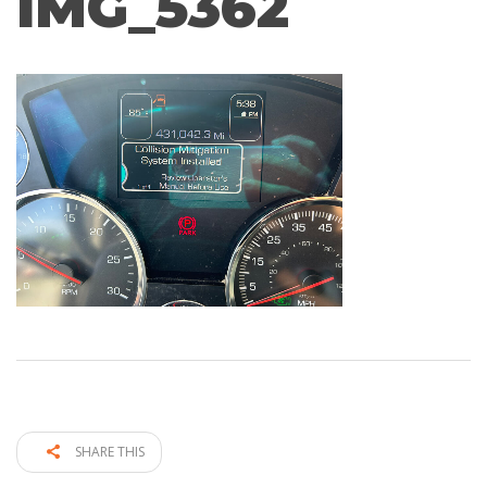
IMG_5362
SHARE THIS