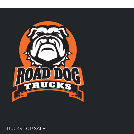
TRUCKS FOR SALE