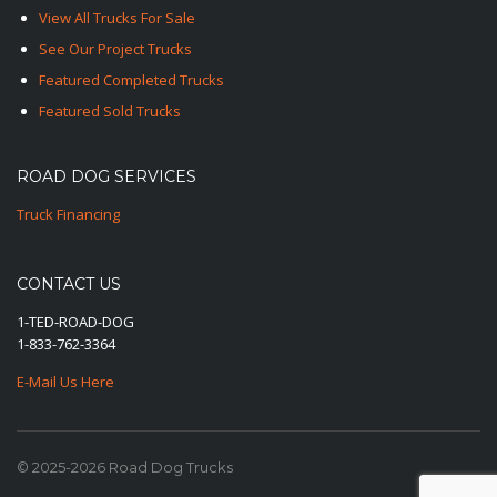
View All Trucks For Sale
See Our Project Trucks
Featured Completed Trucks
Featured Sold Trucks
ROAD DOG SERVICES
Truck Financing
CONTACT US
1-TED-ROAD-DOG
1-833-762-3364
E-Mail Us Here
© 2025-2026 Road Dog Trucks