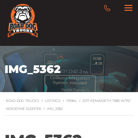
IMG_5362
ROAD DOG TRUCKS
>
LISTINGS
>
119364
>
2017 KENWORTH T680 W/76″
AERODYNE SLEEPER
>
IMG_5362