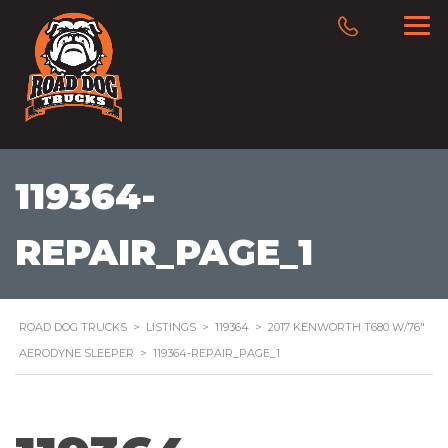
119364-
REPAIR_PAGE_1
ROAD DOG TRUCKS
>
LISTINGS
>
119364
>
2017 KENWORTH T680 W/76″
AERODYNE SLEEPER
>
119364-REPAIR_PAGE_1