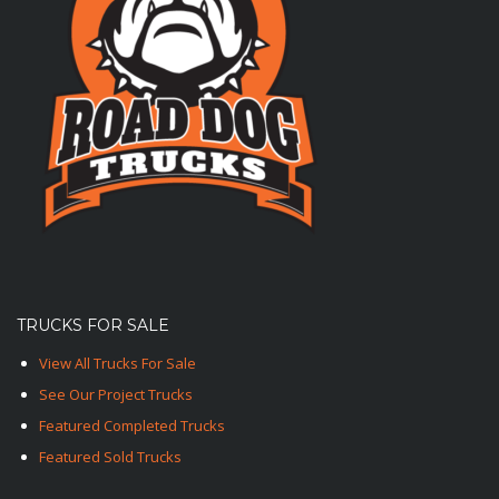
TRUCKS FOR SALE
View All Trucks For Sale
See Our Project Trucks
Featured Completed Trucks
Featured Sold Trucks