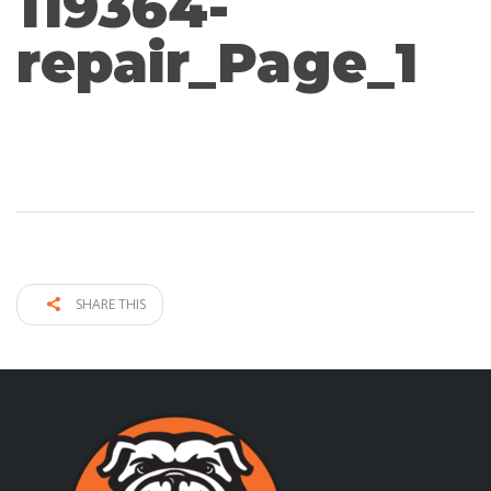
119364-
repair_Page_1
SHARE THIS