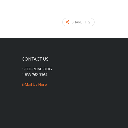
SHARE THIS
CONTACT US
1-TED-ROAD-DOG
1-833-762-3364
E-Mail Us Here