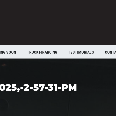
ING SOON
TRUCK FINANCING
TESTIMONIALS
CONT
25,-2-57-31-PM