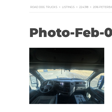
ROAD DOG TRUCKS
>
LISTINGS
>
224318
>
2016 PETERB
Photo-Feb-0