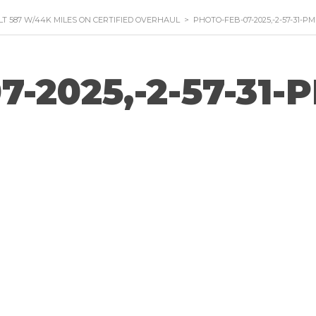
ILT 587 W/44K MILES ON CERTIFIED OVERHAUL
>
PHOTO-FEB-07-2025,-2-57-31-PM
7-2025,-2-57-31-