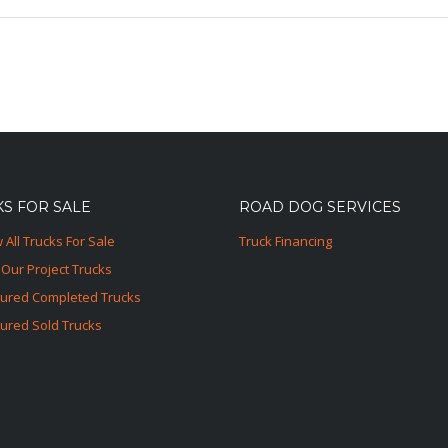
S FOR SALE
ROAD DOG SERVICES
 All Trucks For Sale
Truck Financing
Our Project Trucks
tured Completed Trucks
ured Sold Trucks