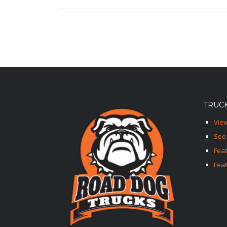
TRUCK
View
See 
Fea
Feat