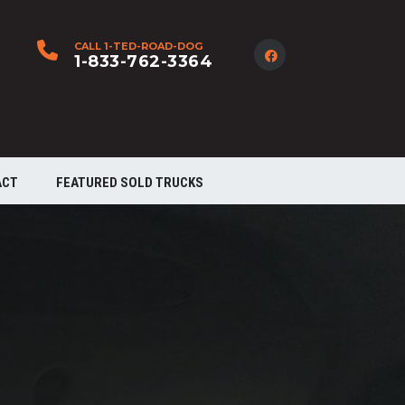
CALL 1-TED-ROAD-DOG
1-833-762-3364
ACT
FEATURED SOLD TRUCKS