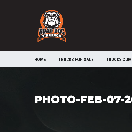
HOME
TRUCKS FOR SALE
TRUCKS COM
PHOTO-FEB-07-20