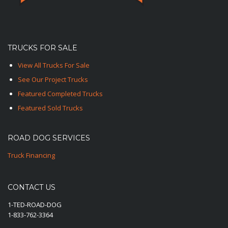
TRUCKS FOR SALE
View All Trucks For Sale
See Our Project Trucks
Featured Completed Trucks
Featured Sold Trucks
ROAD DOG SERVICES
Truck Financing
CONTACT US
1-TED-ROAD-DOG
1-833-762-3364