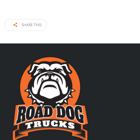
SHARE THIS