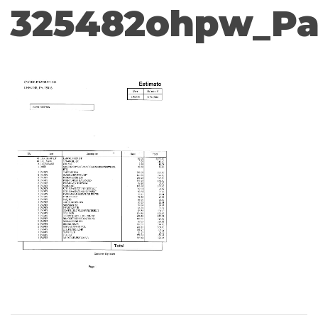
325482ohpw_Pa