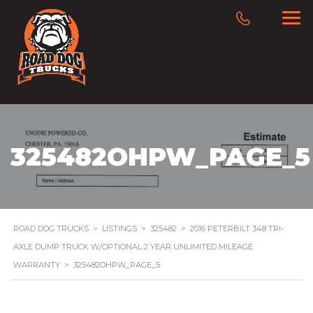
325482OHPW_PAGE_5
ROAD DOG TRUCKS
>
LISTINGS
>
325482
>
2016 PETERBILT 348 TRI-
AXLE DUMP TRUCK W/OPTIONAL 2 YEAR UNLIMITED MILEAGE
WARRANTY
>
325482OHPW_PAGE_5