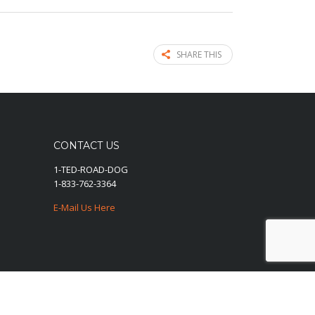
SHARE THIS
CONTACT US
1-TED-ROAD-DOG
1-833-762-3364
E-Mail Us Here