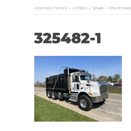
ROAD DOG TRUCKS
>
LISTINGS
>
325482
>
2016 PETERB
325482-1