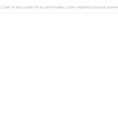
ILT 348 TRI-AXLE DUMP TRUCK W/OPTIONAL 2 YEAR UNLIMITED MILEAGE WARR