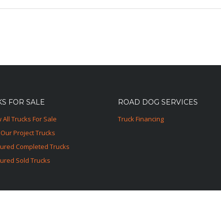
S FOR SALE
ROAD DOG SERVICES
 All Trucks For Sale
Truck Financing
Our Project Trucks
tured Completed Trucks
ured Sold Trucks