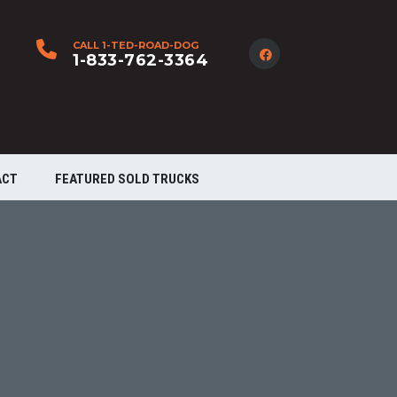
CALL 1-TED-ROAD-DOG
1-833-762-3364
ACT
FEATURED SOLD TRUCKS