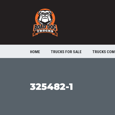
HOME
TRUCKS FOR SALE
TRUCKS COM
325482-1