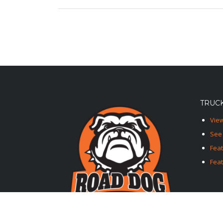
TRUCK
View
See 
Fea
Feat