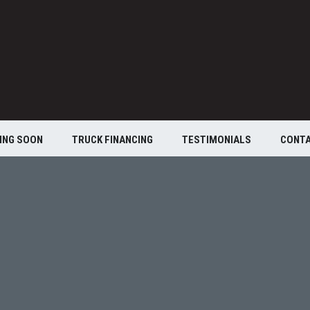
ING SOON
TRUCK FINANCING
TESTIMONIALS
CONT