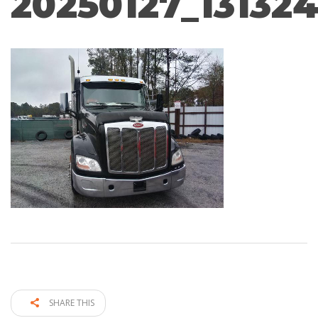
20250127_13132
SHARE THIS