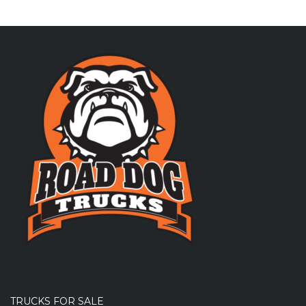
TRUCKS FOR SALE