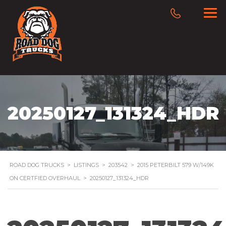
20250127_131324_HDR
ROAD DOG TRUCKS
>
LISTINGS
>
203542
>
2015 PETERBILT 579 W/149K
ON CERTFIED OVERHAUL
>
20250127_131324_HDR