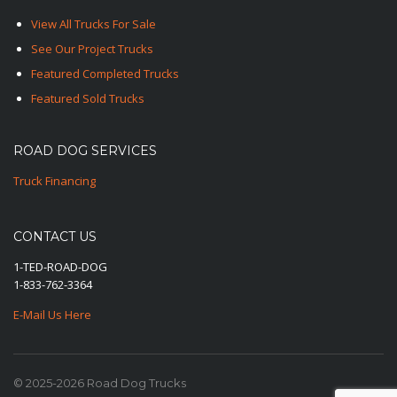
View All Trucks For Sale
See Our Project Trucks
Featured Completed Trucks
Featured Sold Trucks
ROAD DOG SERVICES
Truck Financing
CONTACT US
1-TED-ROAD-DOG
1-833-762-3364
E-Mail Us Here
© 2025-2026 Road Dog Trucks