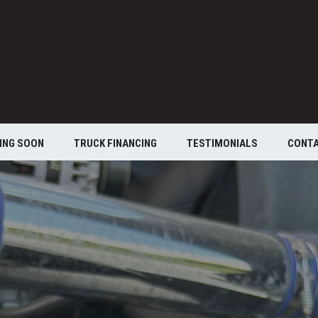
ING SOON
TRUCK FINANCING
TESTIMONIALS
CONT