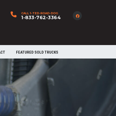
CALL 1-TED-ROAD-DOG
1-833-762-3364
ACT
FEATURED SOLD TRUCKS