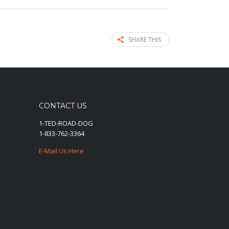
SHARE THIS
CONTACT US
1-TED-ROAD-DOG
1-833-762-3364
E-Mail Us Here