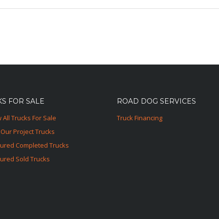
S FOR SALE
ROAD DOG SERVICES
 All Trucks For Sale
Truck Financing
Our Project Trucks
tured Completed Trucks
ured Sold Trucks