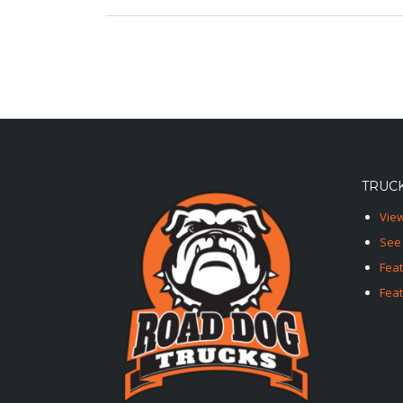
TRUCK
View
See 
Fea
Feat