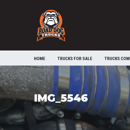
HOME
TRUCKS FOR SALE
TRUCKS COM
IMG_5546