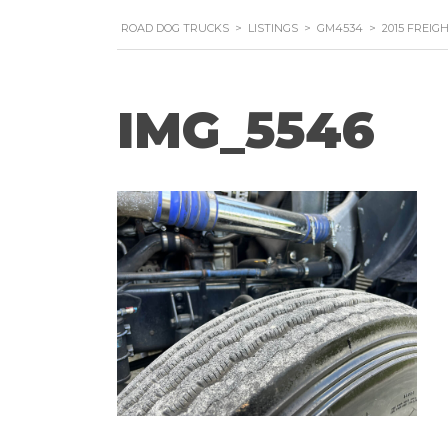
ROAD DOG TRUCKS
>
LISTINGS
>
GM4534
>
2015 FREIG
IMG_5546