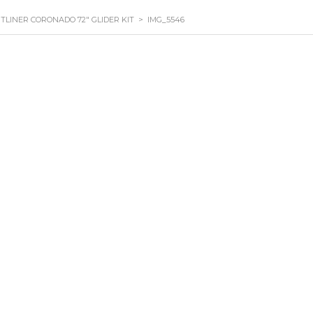
HTLINER CORONADO 72″ GLIDER KIT
>
IMG_5546