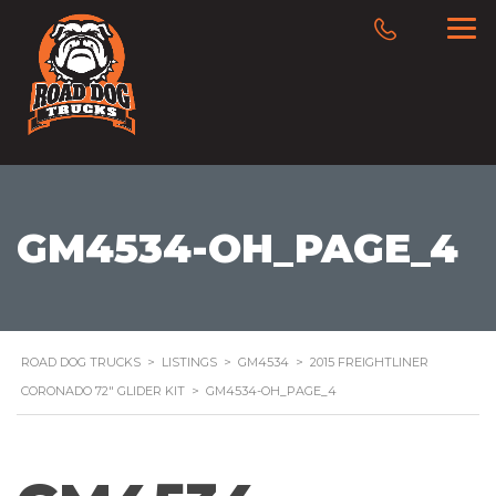
GM4534-OH_PAGE_4
ROAD DOG TRUCKS
>
LISTINGS
>
GM4534
>
2015 FREIGHTLINER
CORONADO 72″ GLIDER KIT
>
GM4534-OH_PAGE_4