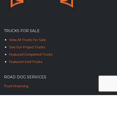
TRUCKS FOR SALE
View All Trucks For Sale
See Our Project Trucks
Featured Completed Trucks
Featured Sold Trucks
ROAD DOG SERVICES
Truck Financing
CONTACT US
1-TED-ROAD-DOG
1-833-762-3364