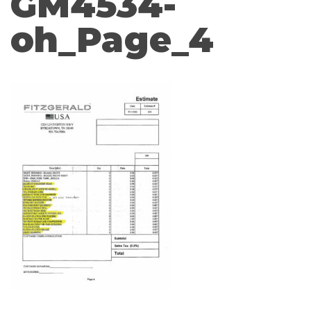
GM4534-
oh_Page_4