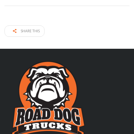
SHARE THIS