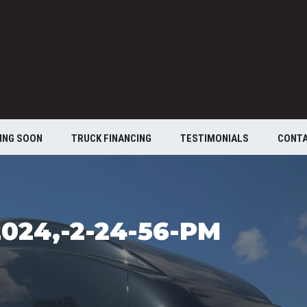
ING SOON
TRUCK FINANCING
TESTIMONIALS
CONT
024,-2-24-56-PM