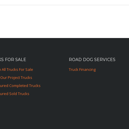
S FOR SALE
ROAD DOG SERVICES
 All Trucks For Sale
Truck Financing
Our Project Trucks
tured Completed Trucks
ured Sold Trucks