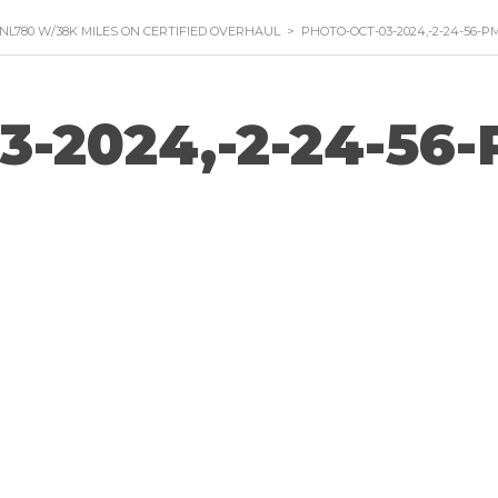
VNL780 W/38K MILES ON CERTIFIED OVERHAUL
>
PHOTO-OCT-03-2024,-2-24-56-P
3-2024,-2-24-56