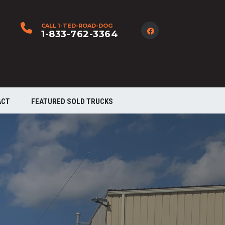
CALL 1-TED-ROAD-DOG
1-833-762-3364
ACT
FEATURED SOLD TRUCKS