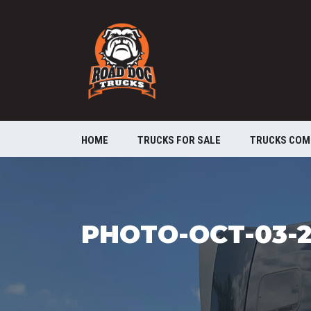
HOME
TRUCKS FOR SALE
TRUCKS COM
PHOTO-OCT-03-2