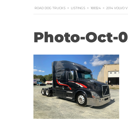
ROAD DOG TRUCKS
>
LISTINGS
>
169324
>
2014 VOLVO 
Photo-Oct-0