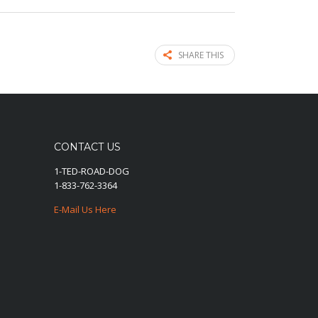
SHARE THIS
CONTACT US
1-TED-ROAD-DOG
1-833-762-3364
E-Mail Us Here