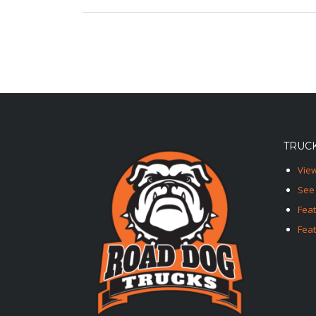
TRUCK
View
See 
Fea
Feat