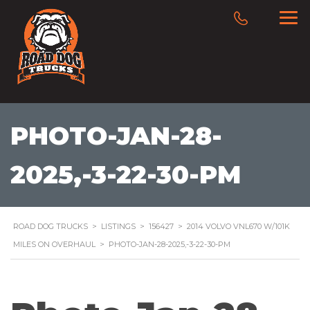
PHOTO-JAN-28-
2025,-3-22-30-PM
ROAD DOG TRUCKS
>
LISTINGS
>
156427
>
2014 VOLVO VNL670 W/101K
MILES ON OVERHAUL
>
PHOTO-JAN-28-2025,-3-22-30-PM