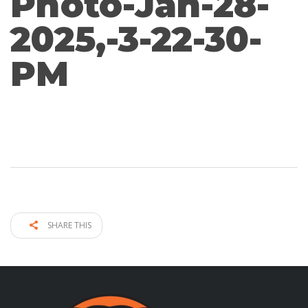
Photo-Jan-28-
2025,-3-22-30-
PM
SHARE THIS