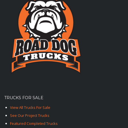
TRUCKS FOR SALE
View All Trucks For Sale
See Our Project Trucks
Featured Completed Trucks