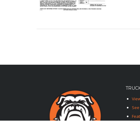
TRUCK
View
See 
Fea
Feat