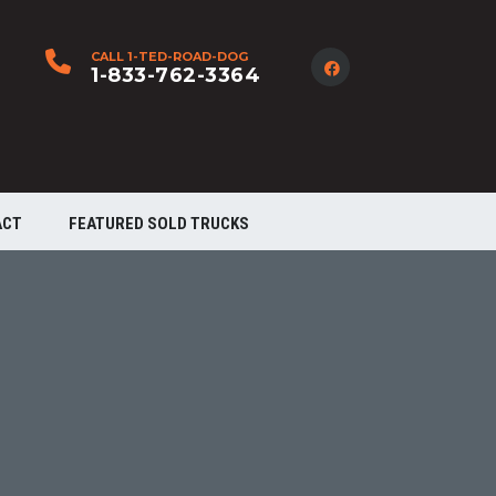
CALL 1-TED-ROAD-DOG
1-833-762-3364
ACT
FEATURED SOLD TRUCKS