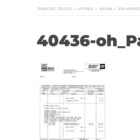
ROAD DOG TRUCKS
>
LISTINGS
>
404346
>
2014 KENWO
40436-oh_P