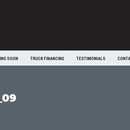
ING SOON
TRUCK FINANCING
TESTIMONIALS
CONT
_09