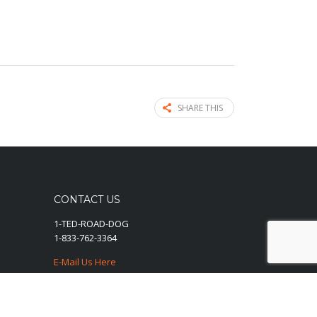
SHARE THIS
CONTACT US
1-TED-ROAD-DOG
1-833-762-3364
E-Mail Us Here