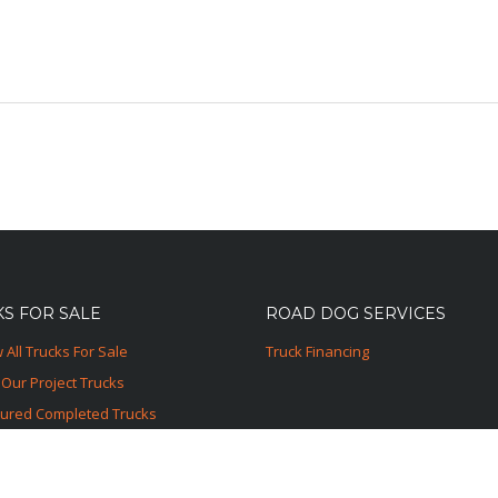
S FOR SALE
ROAD DOG SERVICES
 All Trucks For Sale
Truck Financing
Our Project Trucks
tured Completed Trucks
ured Sold Trucks