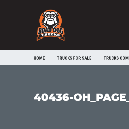
HOME
TRUCKS FOR SALE
TRUCKS COM
40436-OH_PAGE