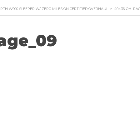
RTH W900 SLEEPER W/ ZERO MILES ON CERTIFIED OVERHAUL
>
40436-OH_PAG
age_09