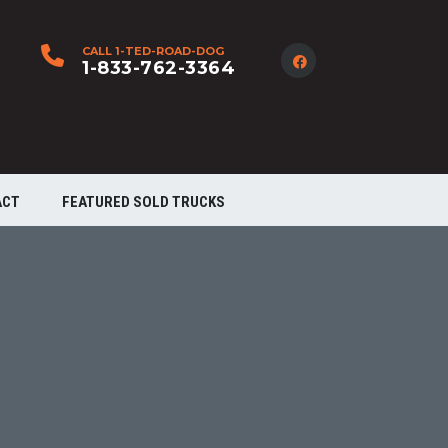
CALL 1-TED-ROAD-DOG
1-833-762-3364
ACT
FEATURED SOLD TRUCKS