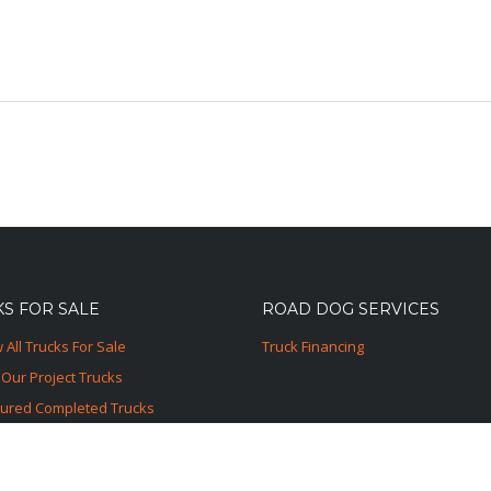
S FOR SALE
ROAD DOG SERVICES
 All Trucks For Sale
Truck Financing
Our Project Trucks
tured Completed Trucks
ured Sold Trucks