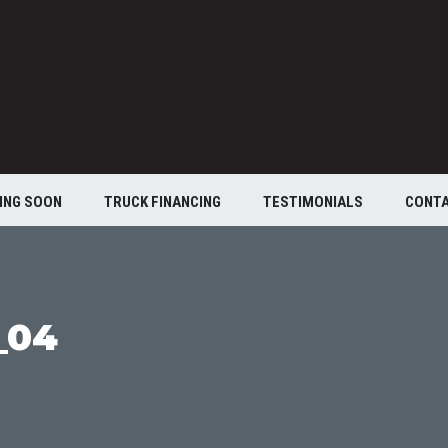
ING SOON
TRUCK FINANCING
TESTIMONIALS
CONT
_04