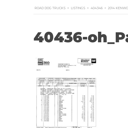
ROAD DOG TRUCKS
>
LISTINGS
>
404346
>
2014 KENWO
40436-oh_P