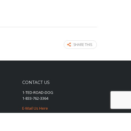
SHARE THIS
CONTACT US
1-TED-ROAD-DOG
1-833-762-3364
E-Mail Us Here