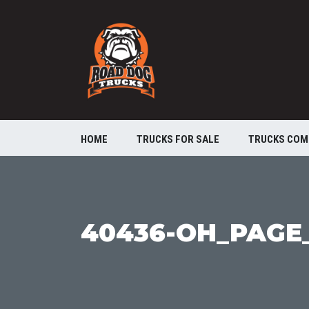
HOME
TRUCKS FOR SALE
TRUCKS COM
40436-OH_PAGE