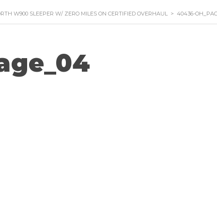
RTH W900 SLEEPER W/ ZERO MILES ON CERTIFIED OVERHAUL
>
40436-OH_PA
age_04