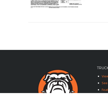
TRUCK
View
See 
Fea
Feat