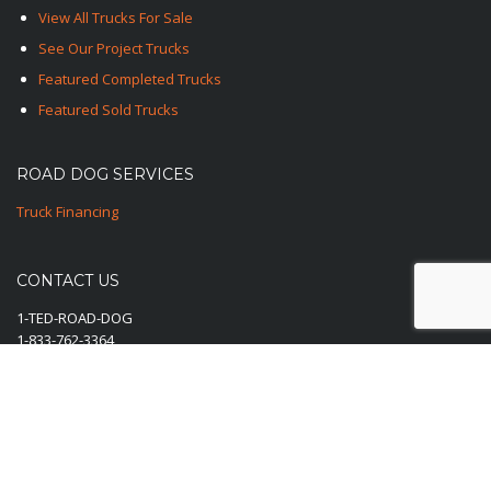
View All Trucks For Sale
See Our Project Trucks
Featured Completed Trucks
Featured Sold Trucks
ROAD DOG SERVICES
Truck Financing
CONTACT US
1-TED-ROAD-DOG
1-833-762-3364
E-Mail Us Here
© 2025-2026 Road Dog Trucks