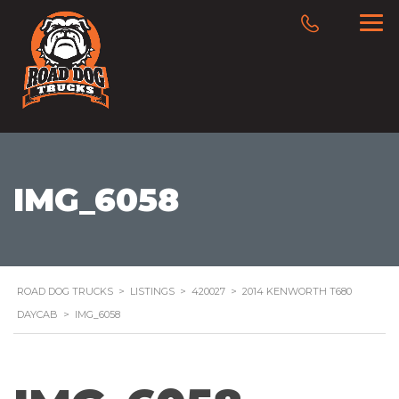
IMG_6058
ROAD DOG TRUCKS
>
LISTINGS
>
420027
>
2014 KENWORTH T680
DAYCAB
>
IMG_6058