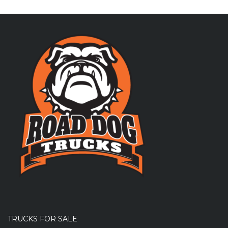
TRUCKS FOR SALE