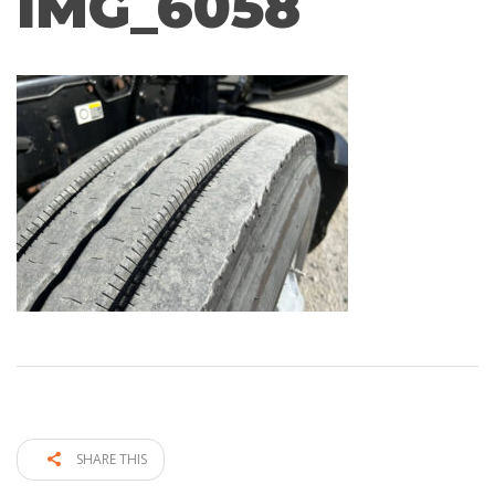
IMG_6058
SHARE THIS