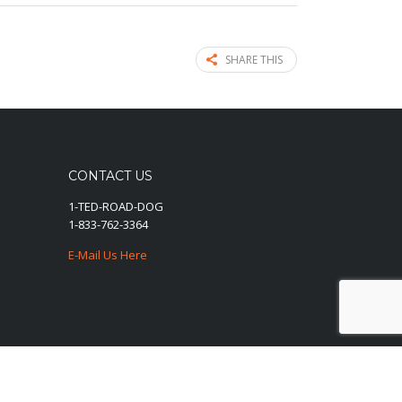
SHARE THIS
CONTACT US
1-TED-ROAD-DOG
1-833-762-3364
E-Mail Us Here