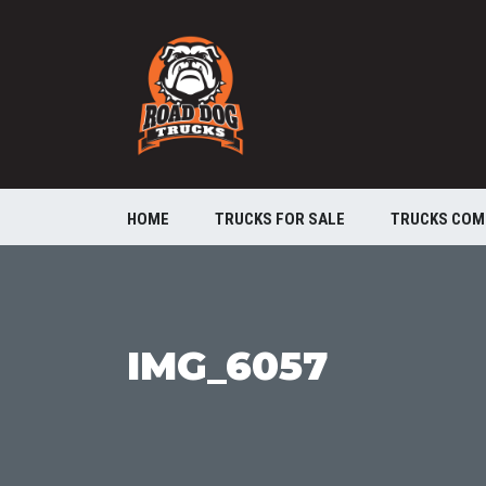
HOME
TRUCKS FOR SALE
TRUCKS COM
IMG_6057