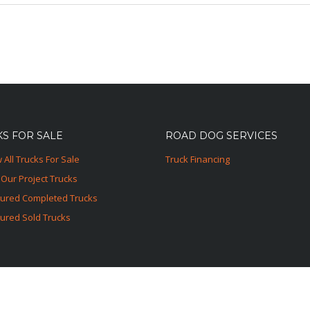
S FOR SALE
ROAD DOG SERVICES
 All Trucks For Sale
Truck Financing
Our Project Trucks
tured Completed Trucks
ured Sold Trucks