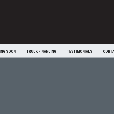
ING SOON
TRUCK FINANCING
TESTIMONIALS
CONT