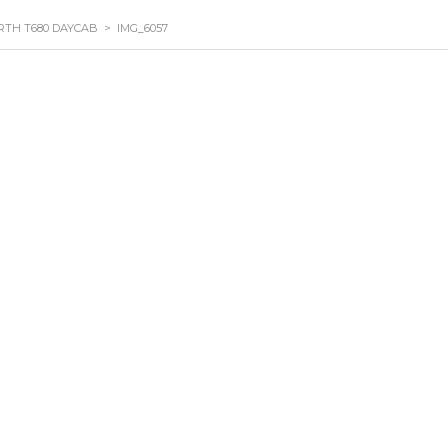
RTH T680 DAYCAB
>
IMG_6057