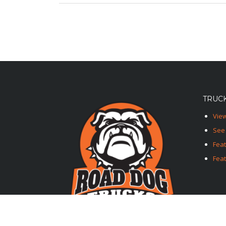
TRUCK
View
See 
Fea
Feat