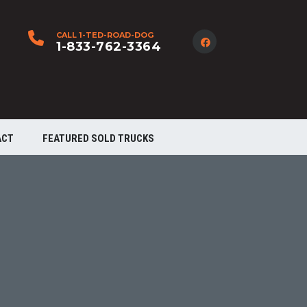
CALL 1-TED-ROAD-DOG
1-833-762-3364
ACT
FEATURED SOLD TRUCKS