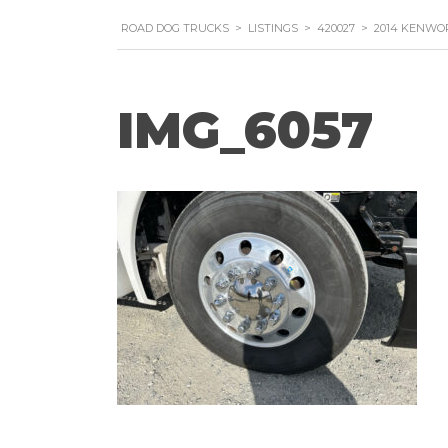
ROAD DOG TRUCKS
>
LISTINGS
>
420027
>
2014 KENWO
IMG_6057