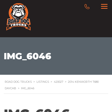
IMG_6046
ROAD DOG TRUCKS
>
LISTINGS
>
420027
>
2014 KENWORTH T680
DAYCAB
>
IMG_6046