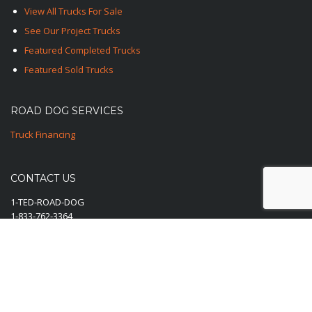
View All Trucks For Sale
See Our Project Trucks
Featured Completed Trucks
Featured Sold Trucks
ROAD DOG SERVICES
Truck Financing
CONTACT US
1-TED-ROAD-DOG
1-833-762-3364
E-Mail Us Here
© 2025-2026 Road Dog Trucks