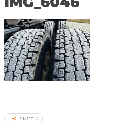
IMG_6046
SHARE THIS