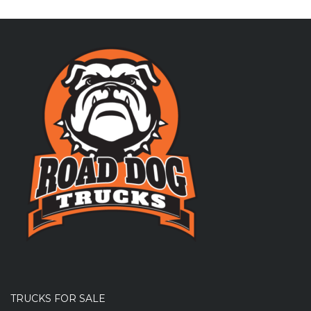
TRUCKS FOR SALE