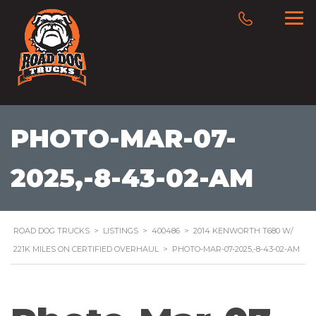
PHOTO-MAR-07-
2025,-8-43-02-AM
ROAD DOG TRUCKS
>
LISTINGS
>
400486
>
2014 KENWORTH T680 W/
221K MILES ON CERTIFIED OVERHAUL
>
PHOTO-MAR-07-2025,-8-43-02-AM