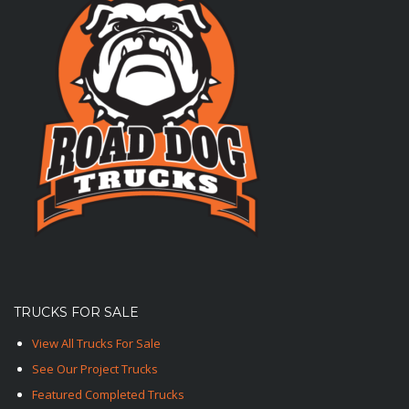
TRUCKS FOR SALE
View All Trucks For Sale
See Our Project Trucks
Featured Completed Trucks