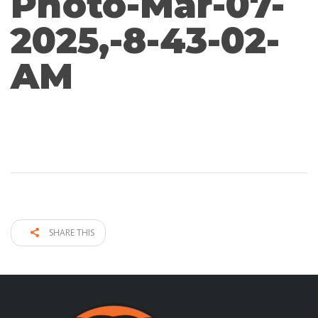
Photo-Mar-07-
2025,-8-43-02-
AM
SHARE THIS