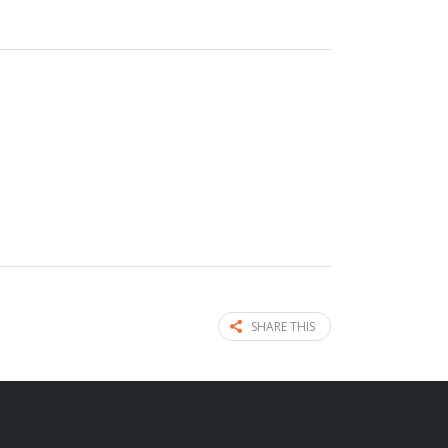
SHARE THIS