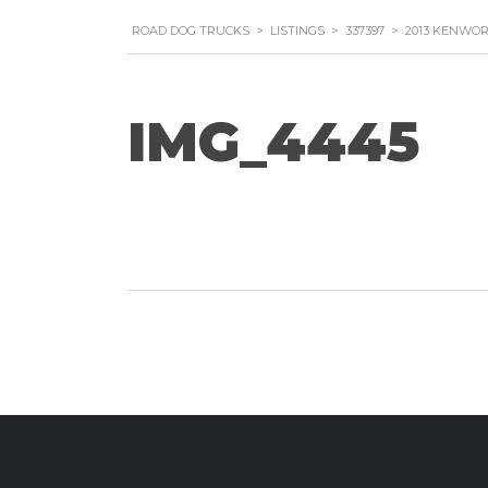
ROAD DOG TRUCKS
>
LISTINGS
>
337397
>
2013 KENWOR
IMG_4445