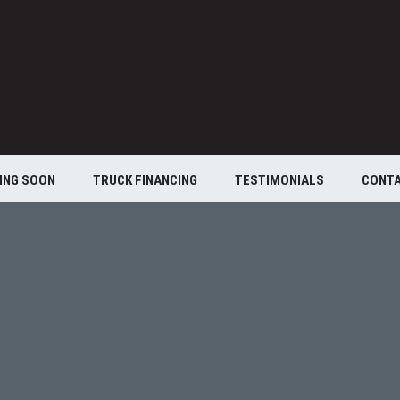
ING SOON
TRUCK FINANCING
TESTIMONIALS
CONT