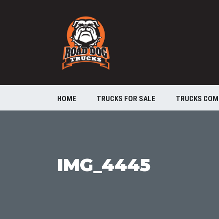
HOME
TRUCKS FOR SALE
TRUCKS COM
IMG_4445