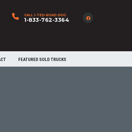
CALL 1-TED-ROAD-DOG
1-833-762-3364
ACT
FEATURED SOLD TRUCKS