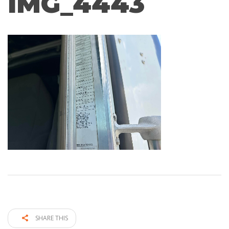
IMG_4443
SHARE THIS