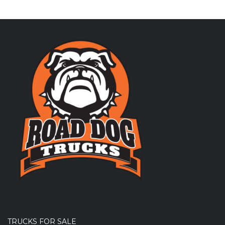
TRUCKS FOR SALE