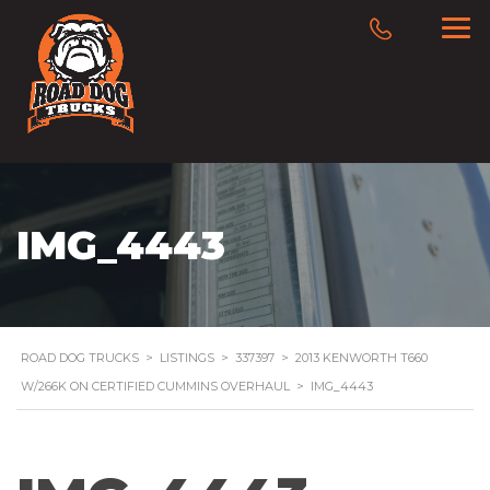
IMG_4443
ROAD DOG TRUCKS
>
LISTINGS
>
337397
>
2013 KENWORTH T660
W/266K ON CERTIFIED CUMMINS OVERHAUL
>
IMG_4443