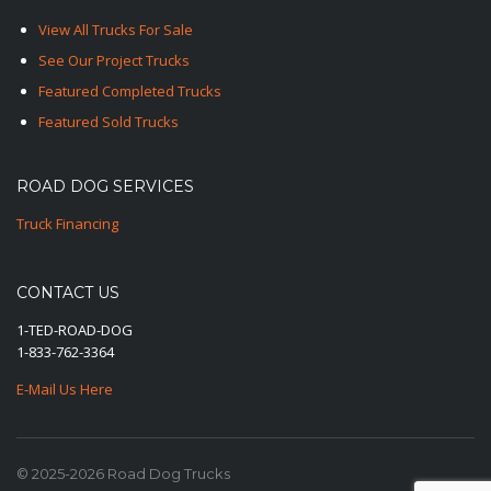
View All Trucks For Sale
See Our Project Trucks
Featured Completed Trucks
Featured Sold Trucks
ROAD DOG SERVICES
Truck Financing
CONTACT US
1-TED-ROAD-DOG
1-833-762-3364
E-Mail Us Here
© 2025-2026 Road Dog Trucks