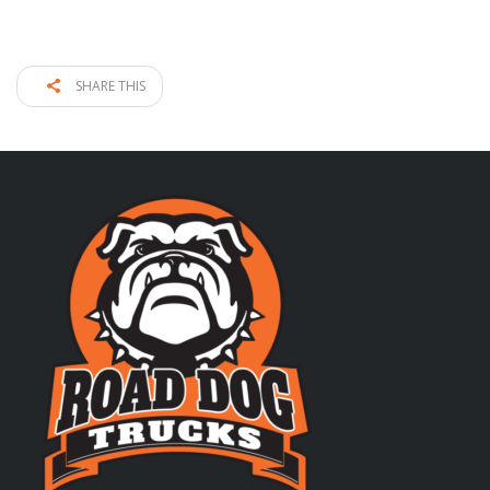
SHARE THIS