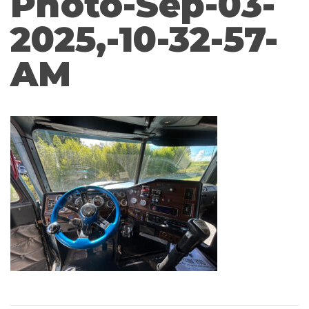
Photo-Sep-03-
2025,-10-32-57-
AM