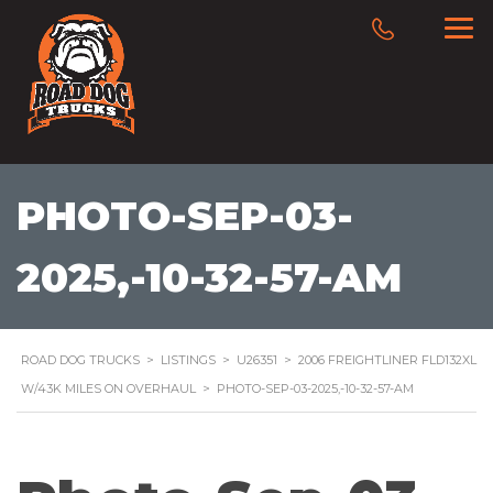
PHOTO-SEP-03-
2025,-10-32-57-AM
ROAD DOG TRUCKS
>
LISTINGS
>
U26351
>
2006 FREIGHTLINER FLD132XL
W/43K MILES ON OVERHAUL
>
PHOTO-SEP-03-2025,-10-32-57-AM