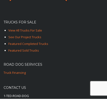
TRUCKS FOR SALE
View All Trucks For Sale
See Our Project Trucks
Featured Completed Trucks
Featured Sold Trucks
ROAD DOG SERVICES
Truck Financing
CONTACT US
1-TED-ROAD-DOG
1-833-762-3364