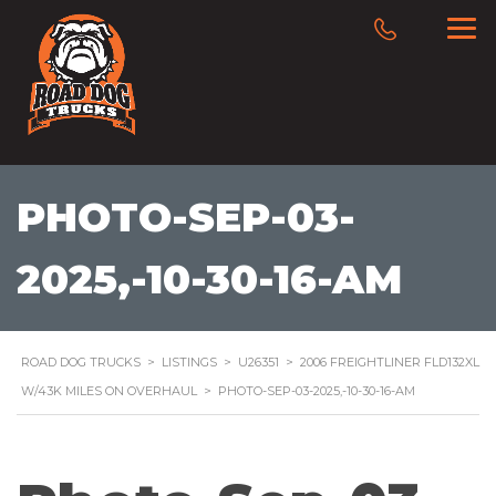
PHOTO-SEP-03-
2025,-10-30-16-AM
ROAD DOG TRUCKS
>
LISTINGS
>
U26351
>
2006 FREIGHTLINER FLD132XL
W/43K MILES ON OVERHAUL
>
PHOTO-SEP-03-2025,-10-30-16-AM