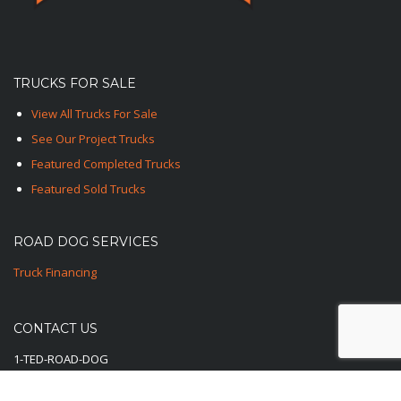
TRUCKS FOR SALE
View All Trucks For Sale
See Our Project Trucks
Featured Completed Trucks
Featured Sold Trucks
ROAD DOG SERVICES
Truck Financing
CONTACT US
1-TED-ROAD-DOG
1-833-762-3364