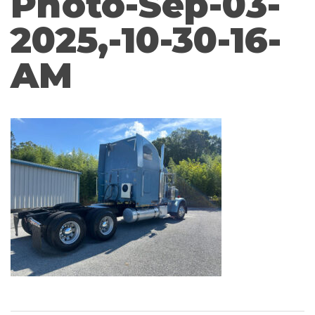
Photo-Sep-03-
2025,-10-30-16-
AM