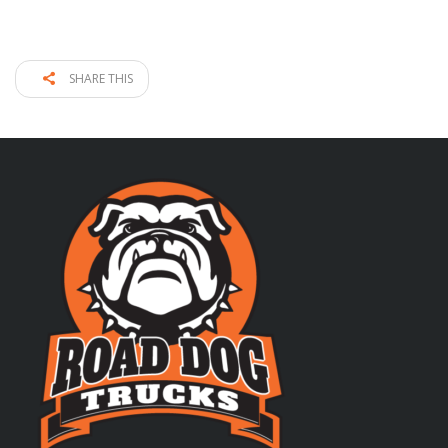
SHARE THIS