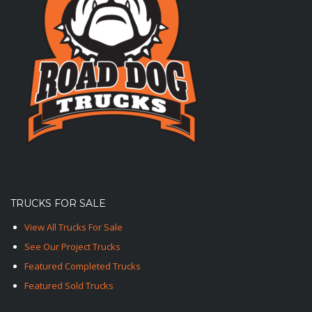
TRUCKS FOR SALE
View All Trucks For Sale
See Our Project Trucks
Featured Completed Trucks
Featured Sold Trucks