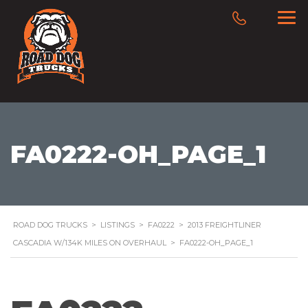
FA0222-OH_PAGE_1
ROAD DOG TRUCKS
>
LISTINGS
>
FA0222
>
2013 FREIGHTLINER
CASCADIA W/134K MILES ON OVERHAUL
>
FA0222-OH_PAGE_1