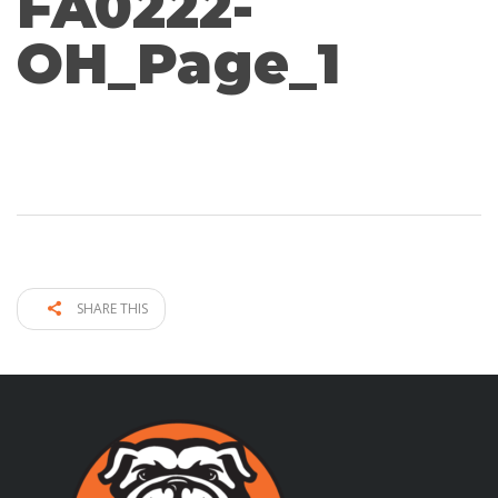
FA0222-
OH_Page_1
SHARE THIS