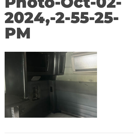
Photo-Oct-02-
2024,-2-55-25-
PM