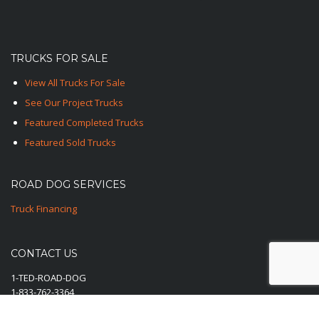
TRUCKS FOR SALE
View All Trucks For Sale
See Our Project Trucks
Featured Completed Trucks
Featured Sold Trucks
ROAD DOG SERVICES
Truck Financing
CONTACT US
1-TED-ROAD-DOG
1-833-762-3364
E-Mail Us Here