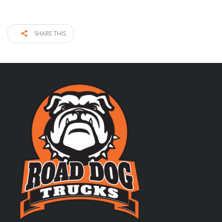
SHARE THIS