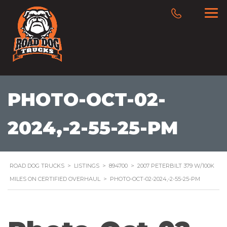
PHOTO-OCT-02-
2024,-2-55-25-PM
ROAD DOG TRUCKS
>
LISTINGS
>
894700
>
2007 PETERBILT 379 W/100K
MILES ON CERTIFIED OVERHAUL
>
PHOTO-OCT-02-2024,-2-55-25-PM