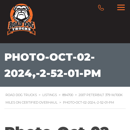
PHOTO-OCT-02-
2024,-2-52-01-PM
ROAD DOG TRUCKS
>
LISTINGS
>
894700
>
2007 PETERBILT 379 W/100K
MILES ON CERTIFIED OVERHAUL
>
PHOTO-OCT-02-2024,-2-52-01-PM