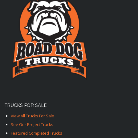
TRUCKS FOR SALE
View All Trucks For Sale
See Our Project Trucks
Featured Completed Trucks