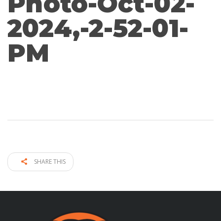
Photo-Oct-02-
2024,-2-52-01-
PM
SHARE THIS