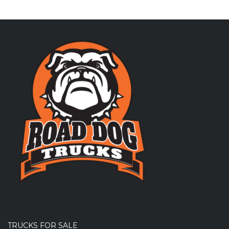
TRUCKS FOR SALE