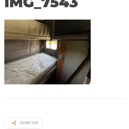
IMG_7543
SHARE THIS