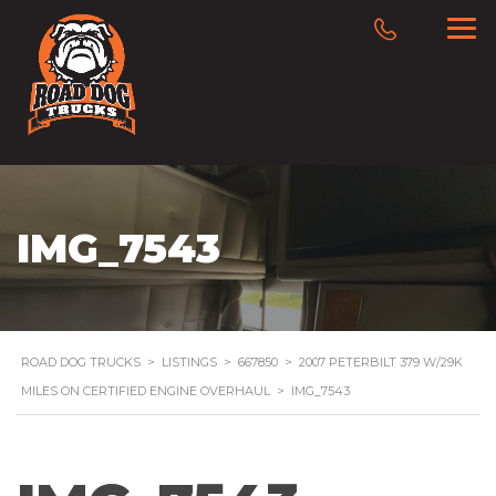
IMG_7543
ROAD DOG TRUCKS
>
LISTINGS
>
667850
>
2007 PETERBILT 379 W/29K
MILES ON CERTIFIED ENGINE OVERHAUL
>
IMG_7543