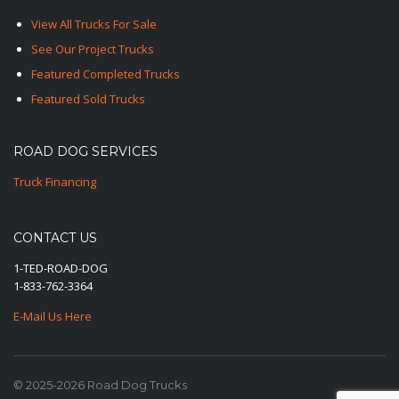
View All Trucks For Sale
See Our Project Trucks
Featured Completed Trucks
Featured Sold Trucks
ROAD DOG SERVICES
Truck Financing
CONTACT US
1-TED-ROAD-DOG
1-833-762-3364
E-Mail Us Here
© 2025-2026 Road Dog Trucks